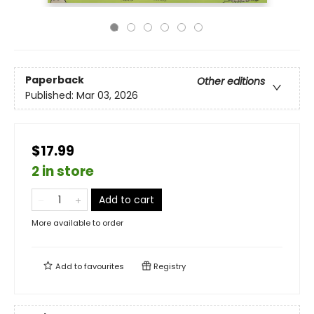
Paperback
Other editions
Published:
Mar 03, 2026
$17.99
2 in store
Add to cart
More available to order
Add to
favourites
Registry