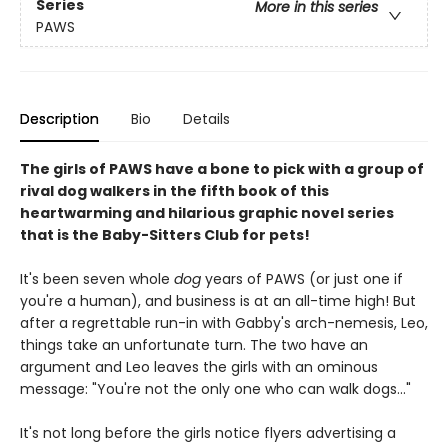
Series
More in this series
PAWS
Description
Bio
Details
The girls of PAWS have a bone to pick with a group of
rival dog walkers in the fifth book of this
heartwarming and hilarious graphic novel series
that is the Baby-Sitters Club for pets!
It's been seven whole
dog
years of PAWS (or just one if
you're a human), and business is at an all-time high! But
after a regrettable run-in with Gabby's arch-nemesis, Leo,
things take an unfortunate turn. The two have an
argument and Leo leaves the girls with an ominous
message: "You're not the only one who can walk dogs..."
It's not long before the girls notice flyers advertising a