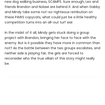
new dog walking business, SCAMPS. Sure enough, Leo and
friends Brandon and Nolawi are behind it. And when Gabby
and Mindy take some not-so-righteous retribution on
these PAWS copycats, what could just be a little healthy
competition turns into an all-out turf war.
In the midst of it all, Mindy gets stuck doing a group
project with Brandon, bringing her face to face with the
enemy. But is it possible they have more in common than
not? As the battle between the two groups escalates, and
neither side is playing fair, the girls are forced to
reconsider who the true villain of this story might really
be.