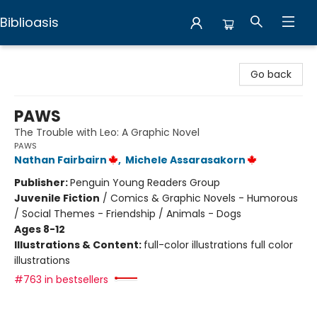
Biblioasis
Biblioasis
Go back
PAWS
The Trouble with Leo: A Graphic Novel
PAWS
Nathan Fairbairn
,
Michele Assarasakorn
Publisher:
Penguin Young Readers Group
Juvenile Fiction
/
Comics & Graphic Novels - Humorous
/ Social Themes - Friendship / Animals - Dogs
Ages 8-12
Illustrations & Content:
full-color illustrations full color
illustrations
#763 in bestsellers