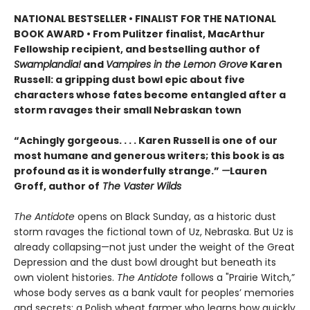
NATIONAL BESTSELLER • FINALIST FOR THE NATIONAL
BOOK AWARD • From Pulitzer finalist, MacArthur
Fellowship recipient, and bestselling author of
Swamplandia!
and
Vampires in the Lemon Grove
Karen
Russell: a gripping dust bowl epic about five
characters whose fates become entangled after a
storm ravages their small Nebraskan town
“Achingly gorgeous. . . . Karen Russell is one of our
most humane and generous writers; this book is as
profound as it is wonderfully strange.”
—
Lauren
Groff, author of
The Vaster Wilds
The Antidote
opens on Black Sunday, as a historic dust
storm ravages the fictional town of Uz, Nebraska. But Uz is
already collapsing—not just under the weight of the Great
Depression and the dust bowl drought but beneath its
own violent histories.
The Antidote
follows a "Prairie Witch,”
whose body serves as a bank vault for peoples’ memories
and secrets; a Polish wheat farmer who learns how quickly