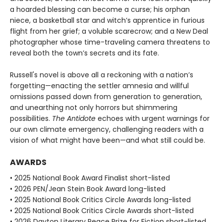
a hoarded blessing can become a curse; his orphan
niece, a basketball star and witch’s apprentice in furious
flight from her grief; a voluble scarecrow; and a New Deal
photographer whose time-traveling camera threatens to
reveal both the town’s secrets and its fate.
Russell's novel is above all a reckoning with a nation’s
forgetting—enacting the settler amnesia and willful
omissions passed down from generation to generation,
and unearthing not only horrors but shimmering
possibilities.
The Antidote
echoes with urgent warnings for
our own climate emergency, challenging readers with a
vision of what might have been—and what still could be.
AWARDS
• 2025 National Book Award Finalist short-listed
• 2026 PEN/Jean Stein Book Award long-listed
• 2025 National Book Critics Circle Awards long-listed
• 2025 National Book Critics Circle Awards short-listed
• 2026 Dayton Literary Peace Prize for Fiction short-listed