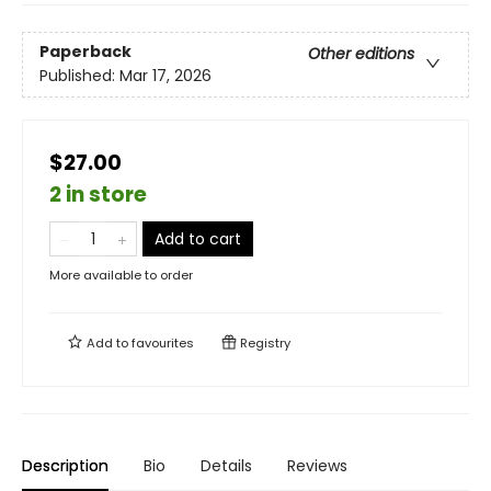
Paperback
Other editions
Published:
Mar 17, 2026
$27.00
2 in store
Add to cart
More available to order
Add to
favourites
Registry
Description
Bio
Details
Reviews