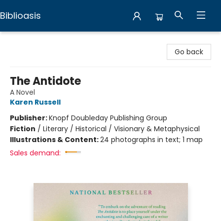
Biblioasis
Biblioasis
Go back
The Antidote
A Novel
Karen Russell
Publisher:
Knopf Doubleday Publishing Group
Fiction
/
Literary / Historical / Visionary & Metaphysical
Illustrations & Content:
24 photographs in text; 1 map
Sales demand: