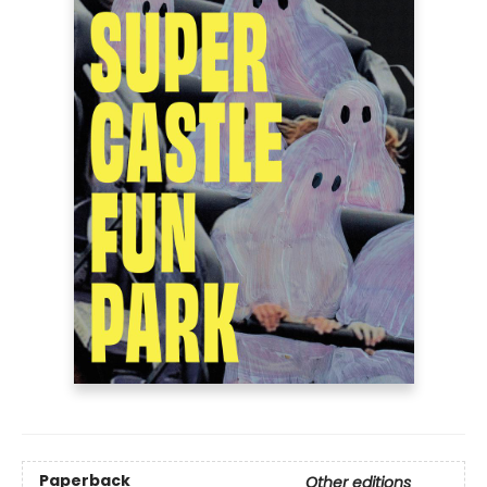
Paperback
Other editions