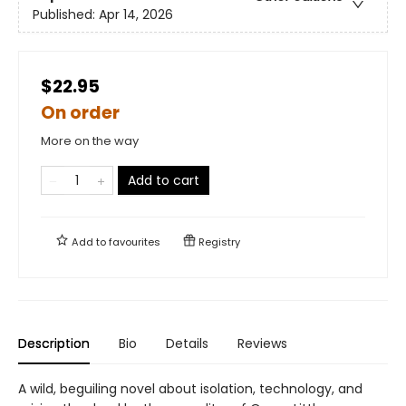
Published:
Apr 14, 2026
$22.95
On order
More on the way
Add to cart
Add to
favourites
Registry
Description
Bio
Details
Reviews
A wild, beguiling novel about isolation, technology, and