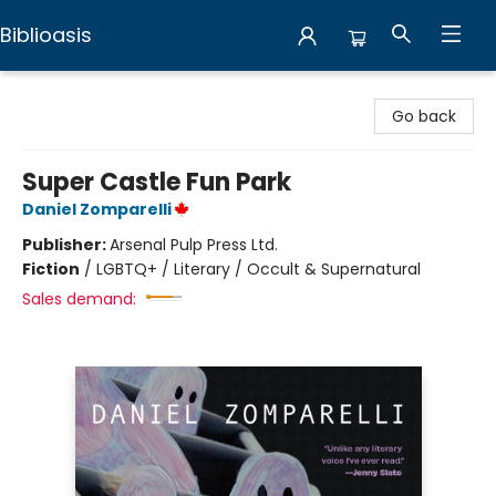
Biblioasis
Biblioasis
Go back
Super Castle Fun Park
Daniel Zomparelli
Publisher:
Arsenal Pulp Press Ltd.
Fiction
/
LGBTQ+ / Literary / Occult & Supernatural
Sales demand: