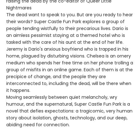
raising the dead by the co-editor of Queer Little
Nightmares
The dead want to speak to you. But are you ready to hear
their words? Super Castle Fun Park explores a group of
people tending wistfully to their precarious lives. Dario is
an aimless pessimist staying at a themed hotel who is
tasked with the care of his aunt at the end of her life.
Jeremy is Dario's anxious boyfriend who is trapped in his
home, plagued by disturbing visions. Chelsea is an ornery
medium who spends her free time on her phone trolling a
group of misfits in an online game. Each of them is at the
precipice of change, and the people they are
interconnected to, including the dead, will be there when
it happens.
Moving seamlessly between quiet melancholy, wry
humour, and the supernatural, Super Castle Fun Park is a
novel that defies expectations: a tragicomic, very human
story about isolation, ghosts, technology, and our deep,
abiding need for connection.