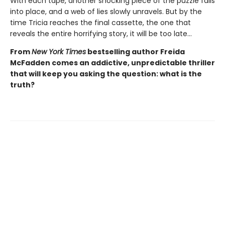
With each tape, another shocking piece of the puzzle falls
into place, and a web of lies slowly unravels. But by the
time Tricia reaches the final cassette, the one that
reveals the entire horrifying story, it will be too late…
From
New York Times
bestselling author Freida
McFadden comes an addictive, unpredictable thriller
that will keep you asking the question: what is the
truth?