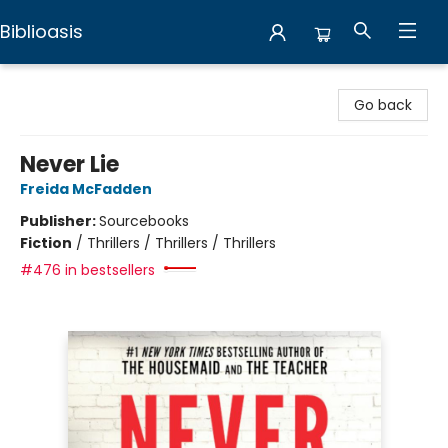
Biblioasis
Biblioasis
Go back
Never Lie
Freida McFadden
Publisher:
Sourcebooks
Fiction
/
Thrillers / Thrillers / Thrillers
#476 in bestsellers