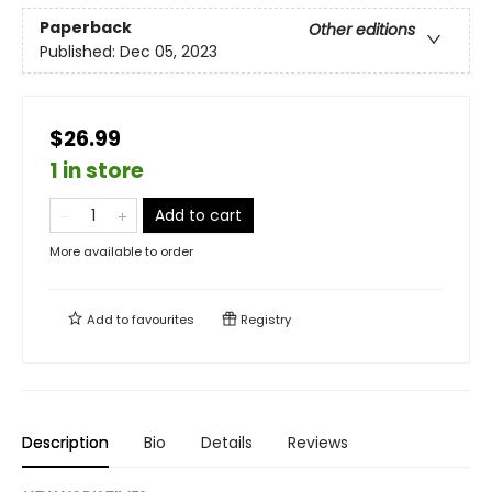
Paperback
Other editions
Published:
Dec 05, 2023
$26.99
1 in store
Add to cart
More available to order
Add to
favourites
Registry
Description
Bio
Details
Reviews