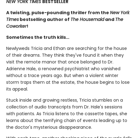
NEW YORK TIMES
BESTSELLER
A twisting, pulse-pounding thriller from the
New York
Times
bestselling author of
The Housemaid
and
The
Coworker
!
Sometimes the truth kills…
Newlyweds Tricia and Ethan are searching for the house
of their dreams. They think they've found it when they
visit the remote manor that once belonged to Dr.
Adrienne Hale, a renowned psychiatrist who vanished
without a trace years ago. But when a violent winter
storm traps them at the estate, the house begins to lose
its appeal.
Stuck inside and growing restless, Tricia stumbles on a
collection of audio transcripts from Dr. Hale's sessions
with patients. As Tricia listens to the cassette tapes, she
learns about the terrifying chain of events leading up to
the doctor's mysterious disappearance.