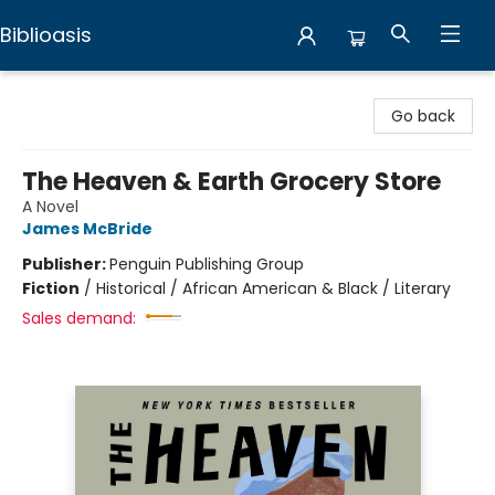
Biblioasis
Biblioasis
Go back
The Heaven & Earth Grocery Store
A Novel
James McBride
Publisher:
Penguin Publishing Group
Fiction
/
Historical / African American & Black / Literary
Sales demand: