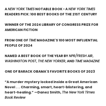
A
NEW YORK TIMES
NOTABLE BOOK • A
NEW YORK TIMES
READERS PICK: 100 BEST BOOKS OF THE 21ST CENTURY
WINNER OF THE 2024 LIBRARY OF CONGRESS PRIZE FOR
AMERICAN FICTION
FROM ONE OF
TIME
MAGAZINE'S 100 MOST INFLUENTIAL
PEOPLE OF 2024
NAMED A BEST BOOK OF THE YEAR BY
NPR/FRESH AIR
,
WASHINGTON POST
,
THE NEW YORKER
, AND
TIME MAGAZINE
ONE OF BARACK OBAMA'S FAVORITE BOOKS OF 2023
“A murder mystery locked inside a Great American
Novel . . . Charming, smart, heart-blistering, and
heart-healing.” —Danez Smith,
The New York Times
Book Review