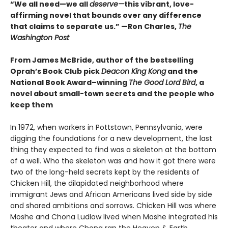
“We all need—we all
deserve—
this vibrant, love-
affirming novel that bounds over any difference
that claims to separate us.” —Ron Charles,
The
Washington Post
From James McBride, author of the bestselling
Oprah’s Book Club pick
Deacon King Kong
and the
National Book Award–winning
The Good Lord Bird
, a
novel about small-town secrets and the people who
keep them
In 1972, when workers in Pottstown, Pennsylvania, were
digging the foundations for a new development, the last
thing they expected to find was a skeleton at the bottom
of a well. Who the skeleton was and how it got there were
two of the long-held secrets kept by the residents of
Chicken Hill, the dilapidated neighborhood where
immigrant Jews and African Americans lived side by side
and shared ambitions and sorrows. Chicken Hill was where
Moshe and Chona Ludlow lived when Moshe integrated his