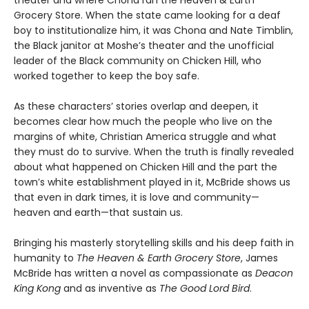
theater and where Chona ran the Heaven & Earth
Grocery Store. When the state came looking for a deaf
boy to institutionalize him, it was Chona and Nate Timblin,
the Black janitor at Moshe’s theater and the unofficial
leader of the Black community on Chicken Hill, who
worked together to keep the boy safe.
As these characters’ stories overlap and deepen, it
becomes clear how much the people who live on the
margins of white, Christian America struggle and what
they must do to survive. When the truth is finally revealed
about what happened on Chicken Hill and the part the
town’s white establishment played in it, McBride shows us
that even in dark times, it is love and community—
heaven and earth—that sustain us.
Bringing his masterly storytelling skills and his deep faith in
humanity to
The Heaven & Earth Grocery Store
, James
McBride has written a novel as compassionate as
Deacon
King Kong
and as inventive as
The Good Lord Bird
.