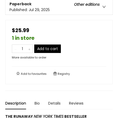
Paperback
Other editions
Published:
Jul 29, 2025
$25.99
1 in store
Add to cart
More available to order
Add to
favourites
Registry
Description
Bio
Details
Reviews
THE RUNAWAY
NEW YORK TIMES
BESTSELLER