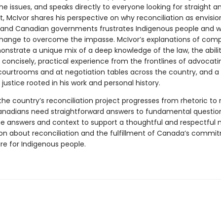
e issues, and speaks directly to everyone looking for straight a
, McIvor shares his perspective on why reconciliation as envisi
 and Canadian governments frustrates Indigenous people and 
hange to overcome the impasse. McIvor’s explanations of compl
onstrate a unique mix of a deep knowledge of the law, the abilit
 concisely, practical experience from the frontlines of advocatin
 courtrooms and at negotiation tables across the country, and a
 justice rooted in his work and personal history.
he country’s reconciliation project progresses from rhetoric to r
anadians need straightforward answers to fundamental question
he answers and context to support a thoughtful and respectful n
on about reconciliation and the fulfillment of Canada’s commi
re for Indigenous people.