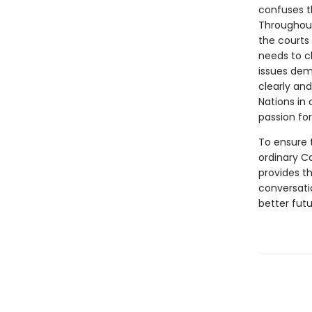
confuses th
Throughout
the courts
needs to c
issues dem
clearly and
Nations in
passion for
To ensure t
ordinary C
provides t
conversati
better futu