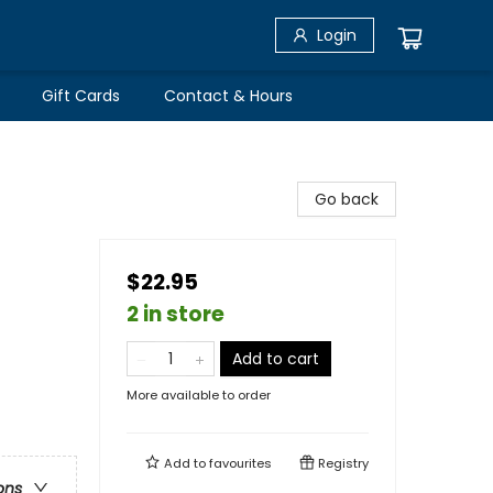
Login
Gift Cards
Contact & Hours
Go back
$22.95
2 in store
Add to cart
More available to order
Add to
favourites
Registry
ons