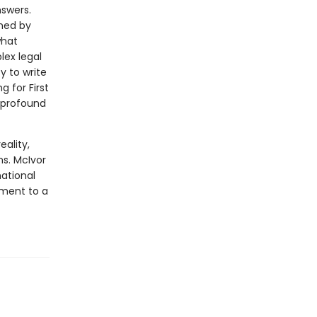
nswers.
oned by
what
ex legal
y to write
g for First
 profound
eality,
s. McIvor
ational
tment to a