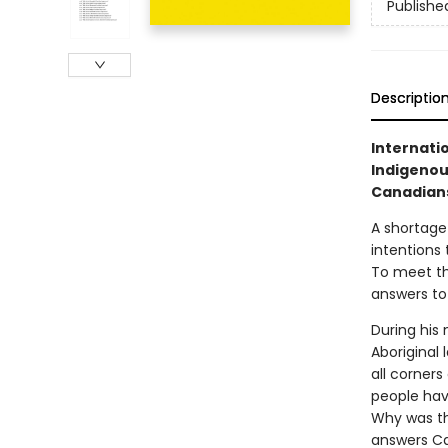
Publishe
Descriptio
Internati
Indigenous
Canadians
A shortage
intentions 
To meet th
answers to
During his
Aboriginal
all corner
people hav
Why was th
answers Ca