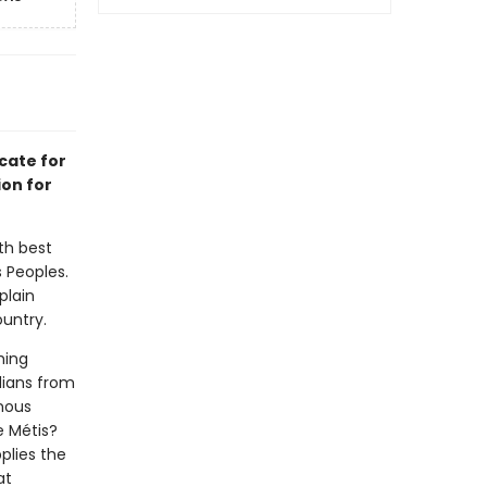
cate for
ion for
th best
 Peoples.
plain
untry.
hing
dians from
enous
e Métis?
plies the
at