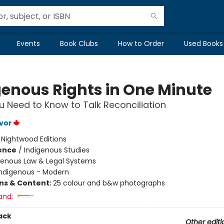
Events
Book Clubs
How to Order
Used Books
genous Rights in One Minute
 Need to Know to Talk Reconciliation
vor
:
Nightwood Editions
ience
/
Indigenous Studies
genous Law & Legal Systems
Indigenous - Modern
ons & Content:
25 colour and b&w photographs
and:
ack
Other editi