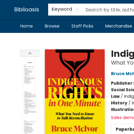
Biblioasis
Keyword
Home
Browse
Staff Picks
Merchandise
Biblioasis
Indi
What You
Bruce McI
Publisher
Social Sc
Law
/
Indi
History
/
Illustrati
Sales dem
Paperb