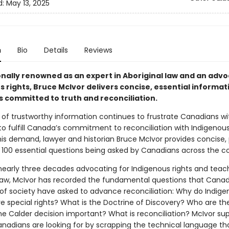
d:
May 13, 2025
n
Bio
Details
Reviews
onally renowned as an expert in Aboriginal law and an advo
 rights, Bruce McIvor delivers concise, essential informat
 committed to truth and reconciliation.
 of trustworthy information continues to frustrate Canadians wi
to fulfill Canada’s commitment to reconciliation with Indigenous
is demand, lawyer and historian Bruce McIvor provides concise, 
 100 essential questions being asked by Canadians across the co
 nearly three decades advocating for Indigenous rights and teac
 law, McIvor has recorded the fundamental questions that Cana
s of society have asked to advance reconciliation: Why do Indig
e special rights? What is the Doctrine of Discovery? Who are th
e Calder decision important? What is reconciliation? McIvor sup
nadians are looking for by scrapping the technical language th