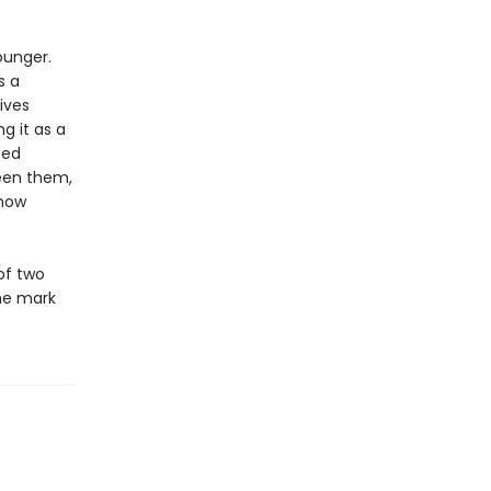
ounger.
s a
ives
g it as a
ped
een them,
 how
of two
he mark