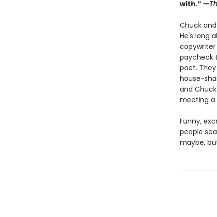
with.” —
Th
Chuck and J
He's long 
copywriter 
paycheck t
poet. They
house-shar
and Chuck'
meeting a 
Funny, excr
people sea
maybe, but