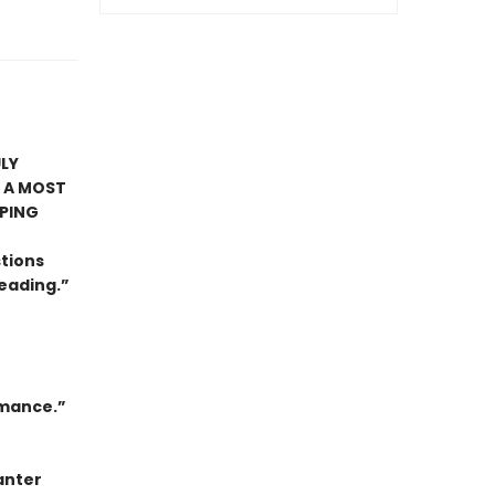
LY
 A MOST
PING
stions
eading.”
omance.”
anter