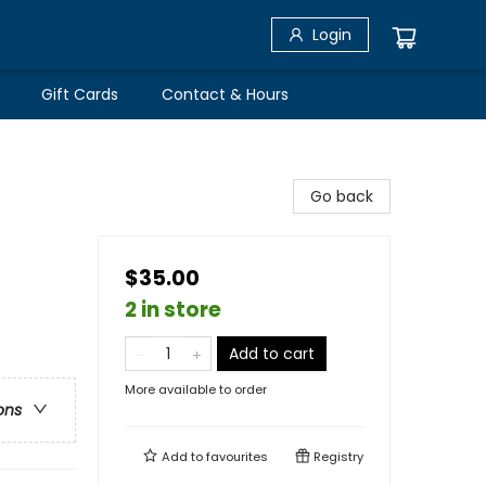
Login
Gift Cards
Contact & Hours
Go back
$35.00
2 in store
Add to cart
More available to order
ons
Add to
favourites
Registry