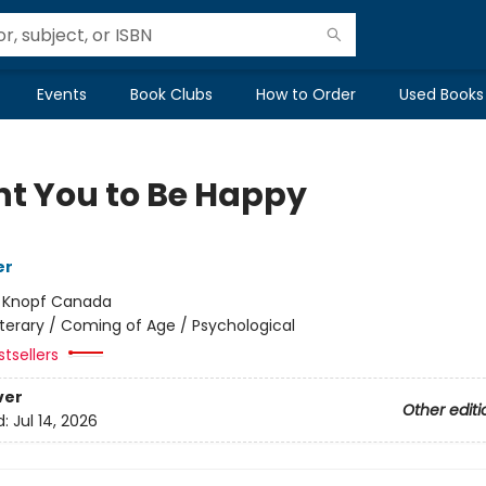
Events
Book Clubs
How to Order
Used Books
nt You to Be Happy
er
:
Knopf Canada
iterary / Coming of Age / Psychological
tsellers
ver
Other editi
d:
Jul 14, 2026