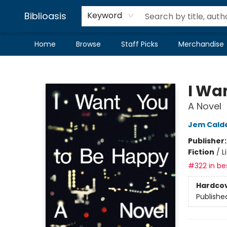
Biblioasis
Keyword
Home
Browse
Staff Picks
Merchandise
Biblioasis
I Wa
A Novel
Jem Cald
Publisher
Fiction
/
L
#322 in bes
Hardco
Publishe