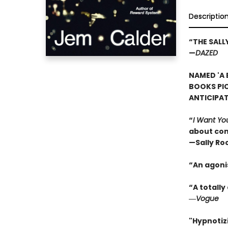
Descriptio
“THE SAL
—
DAZED
NAMED 'A 
BOOKS PI
ANTICIPA
“
I Want Yo
about con
—Sally Ro
“An agoni
“A totall
―
Vogue
"Hypnotizi