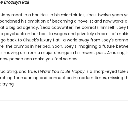
e Brooklyn Rail
oey meet in a bar. He's in his mid-thirties; she's twelve years y
abandoned his ambition of becoming a novelist and now works a
at a big ad agency. 'Lead copywriter,' he corrects himself. Joey l
o paycheck on her barista wages and privately dreams of makin
 go back to Chuck's luxury flat—a world away from Joey's cram
e, the crumbs in her bed. Soon, Joey's imagining a future betw
s moving on from a major change in his recent past. Amazing,
new person can make you feel so new.
uciating, and true,
I Want You to Be Happy
is a sharp-eyed tale 
rching for meaning and connection in modern times, missing t
 trying.