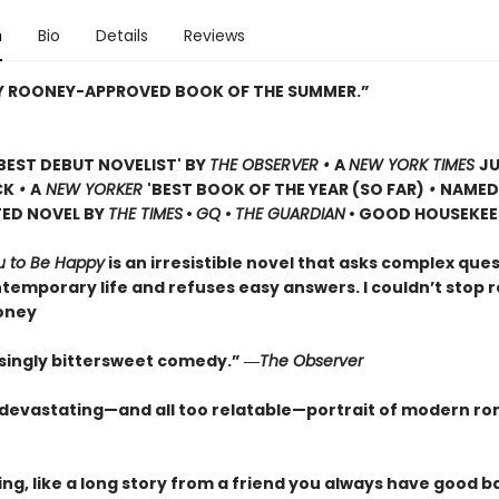
n
Bio
Details
Reviews
LY ROONEY-APPROVED BOOK OF THE SUMMER.”
BEST DEBUT NOVELIST' BY
THE OBSERVER •
A
NEW YORK TIMES
JU
CK
•
A
NEW YORKER
'BEST BOOK OF THE YEAR (SO FAR)
•
NAMED
TED NOVEL BY
THE TIMES
•
GQ
•
THE GUARDIAN
• GOOD HOUSEKEE
u to Be Happy
is an irresistible novel that asks complex que
temporary life and refuses easy answers. I couldn’t stop r
oney
singly bittersweet comedy.” ―
The Observer
y devastating—and all too relatable—portrait of modern r
ng, like a long story from a friend you always have good b