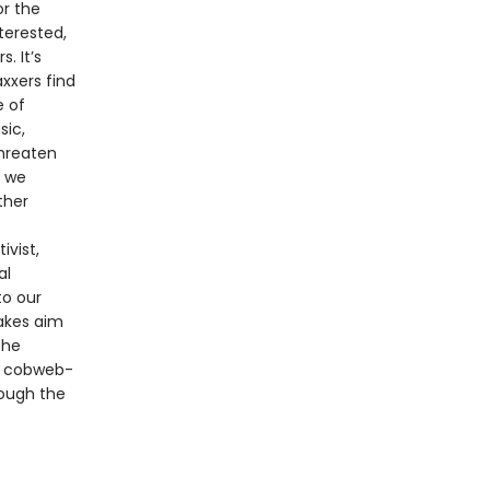
r the
terested,
. It’s
xxers find
e of
sic,
threaten
s we
ther
ivist,
al
to our
takes aim
the
nd cobweb-
rough the