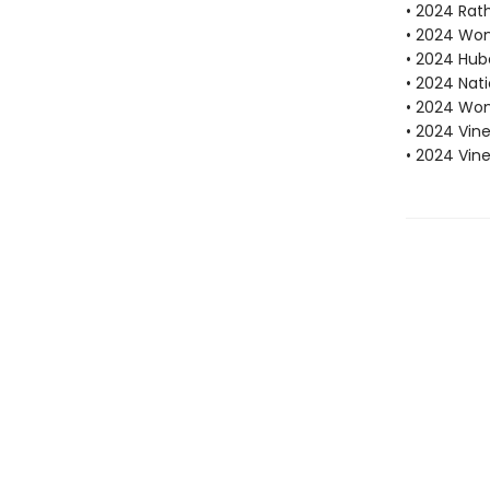
• 2024 Rath
• 2024 Wome
• 2024 Hube
• 2024 Nati
• 2024 Wom
• 2024 Vine
• 2024 Vin