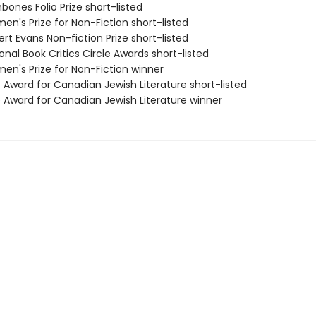
bones Folio Prize short-listed
n's Prize for Non-Fiction short-listed
rt Evans Non-fiction Prize short-listed
onal Book Critics Circle Awards short-listed
en's Prize for Non-Fiction winner
 Award for Canadian Jewish Literature short-listed
e Award for Canadian Jewish Literature winner