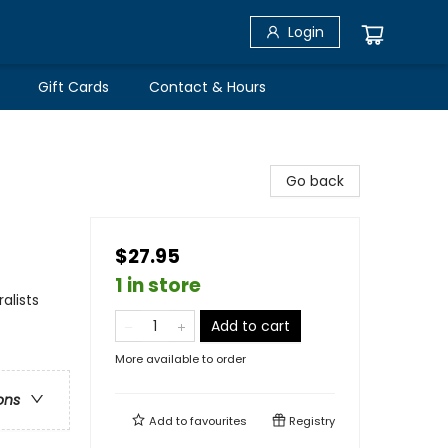
Login
Gift Cards
Contact & Hours
Go back
$27.95
1 in store
alists
Add to cart
More available to order
ons
Add to
favourites
Registry