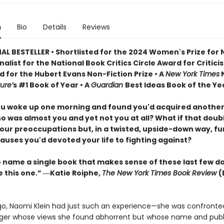
n
Bio
Details
Reviews
AL BESTELLER • Shortlisted for the 2024 Women's Prize for
Finalist for the National Book Critics Circle Award for Critici
d for the Hubert Evans Non-Fiction Prize • A
New York Times
N
ure’
s #1 Book of Year • A
Guardian
Best Ideas Book of the Ye
ou woke up one morning and found you'd acquired another
o was almost you and yet not you at all? What if that doub
our preoccupations but, in a twisted, upside-down way, f
auses you'd devoted your life to fighting against?
to name a single book that makes sense of these last few d
e this one.” ―Katie Roiphe,
The New York Times Book Review
(
go, Naomi Klein had just such an experience—she was confronte
er whose views she found abhorrent but whose name and publ