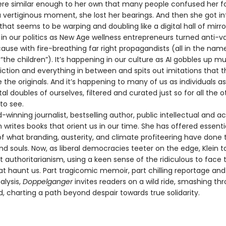
re similar enough to her own that many people confused her fo
a vertiginous moment, she lost her bearings. And then she got in
y that seems to be warping and doubling like a digital hall of mirrors
in our politics as New Age wellness entrepreneurs turned anti-va
se with fire-breathing far right propagandists (all in the nam
“the children”). It’s happening in our culture as AI gobbles up mu
fiction and everything in between and spits out imitations that 
 the originals. And it’s happening to many of us as individuals a
tal doubles of ourselves, filtered and curated just so for all the o
to see.
nning journalist, bestselling author, public intellectual and act
 writes books that orient us in our time. She has offered essenti
f what branding, austerity, and climate profiteering have done 
nd souls. Now, as liberal democracies teeter on the edge, Klein 
t authoritarianism, using a keen sense of the ridiculous to face 
at haunt us. Part tragicomic memoir, part chilling reportage a
alysis,
Doppelganger
invites readers on a wild ride, smashing th
d, charting a path beyond despair towards true solidarity.