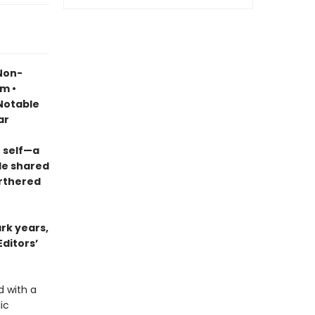
 Non-
sm •
otable
ar
 self—a
le shared
urthered
ark years,
Editors’
d with a
ic