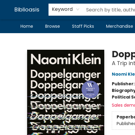
Biblioasis
Keyword
Home
Browse
Staff Picks
Merchandise
Biblioasis
Dopp
A Trip in
Naomi Kle
Publisher
Biograph
Political 
Sales dem
Paperb
Publishe