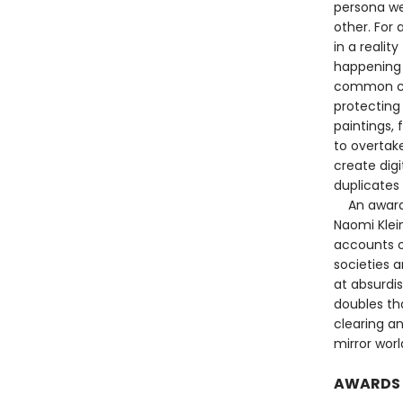
persona we
other. For 
in a realit
happening 
common cau
protecting 
paintings, 
to overtake
create digi
duplicates 
An award-wi
Naomi Klein
accounts o
societies a
at absurdis
doubles th
clearing an
mirror worl
AWARDS