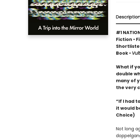
Descriptio
#1 NATION
Fiction • 
Shortliste
Book •
Vult
What if y
double wh
many of y
the very c
“If I had 
it would b
Choice)
Not long a
doppelgang