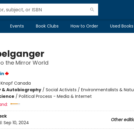
Events
Book Clubs
How to Order
Used Books
elganger
to the Mirror World
in
:
Knopf Canada
y & Autobiography
/
Social Activists / Environmentalists & Natur
Science
/
Political Process - Media & Internet
and:
ack
Other editi
d:
Sep 10, 2024