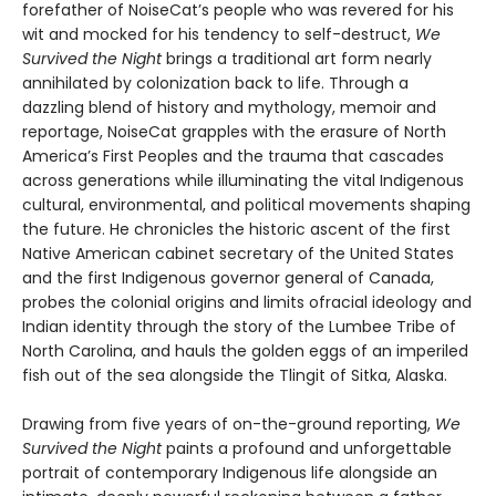
forefather of NoiseCat’s people who was revered for his
wit and mocked for his tendency to self-destruct,
We
Survived the Night
brings a traditional art form nearly
annihilated by colonization back to life. Through a
dazzling blend of history and mythology, memoir and
reportage, NoiseCat grapples with the erasure of North
America’s First Peoples and the trauma that cascades
across generations while illuminating the vital Indigenous
cultural, environmental, and political movements shaping
the future. He chronicles the historic ascent of the first
Native American cabinet secretary of the United States
and the first Indigenous governor general of Canada,
probes the colonial origins and limits ofracial ideology and
Indian identity through the story of the Lumbee Tribe of
North Carolina, and hauls the golden eggs of an imperiled
fish out of the sea alongside the Tlingit of Sitka, Alaska.
Drawing from five years of on-the-ground reporting,
We
Survived the Night
paints a profound and unforgettable
portrait of contemporary Indigenous life alongside an