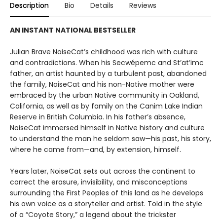
Description
Bio
Details
Reviews
AN INSTANT NATIONAL BESTSELLER
Julian Brave NoiseCat’s childhood was rich with culture
and contradictions. When his Secwépemc and St’at’imc
father, an artist haunted by a turbulent past, abandoned
the family, NoiseCat and his non-Native mother were
embraced by the urban Native community in Oakland,
California, as well as by family on the Canim Lake Indian
Reserve in British Columbia. In his father’s absence,
NoiseCat immersed himself in Native history and culture
to understand the man he seldom saw—his past, his story,
where he came from—and, by extension, himself.
Years later, NoiseCat sets out across the continent to
correct the erasure, invisibility, and misconceptions
surrounding the First Peoples of this land as he develops
his own voice as a storyteller and artist. Told in the style
of a “Coyote Story,” a legend about the trickster