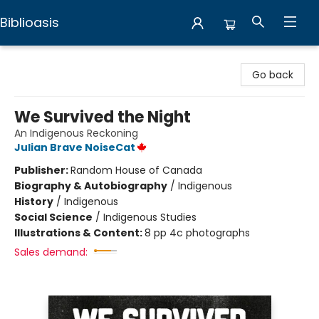
Biblioasis
Biblioasis
Go back
We Survived the Night
An Indigenous Reckoning
Julian Brave NoiseCat
Publisher:
Random House of Canada
Biography & Autobiography
/
Indigenous
History
/
Indigenous
Social Science
/
Indigenous Studies
Illustrations & Content:
8 pp 4c photographs
Sales demand: