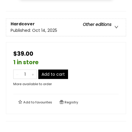
Hardcover
Other editions
Published:
Oct 14, 2025
$39.00
1 in store
Add to cart
More available to order
Add to
favourites
Registry