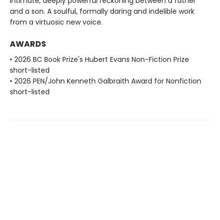
intimate, deeply powerful reckoning between a father
and a son. A soulful, formally daring and indelible work
from a virtuosic new voice.
AWARDS
• 2026 BC Book Prize's Hubert Evans Non-Fiction Prize
short-listed
• 2026 PEN/John Kenneth Galbraith Award for Nonfiction
short-listed