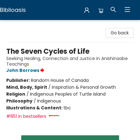
Biblioasis
Biblioasis
Go back
The Seven Cycles of Life
Seeking Healing, Connection and Justice in Anishinaabe
Teachings
John Borrows
Publisher:
Random House of Canada
Mind, Body, Spirit
/
Inspiration & Personal Growth
Religion
/
Indigenous Peoples of Turtle Island
Philosophy
/
Indigenous
Illustrations & Content:
tbc
#851 in bestsellers