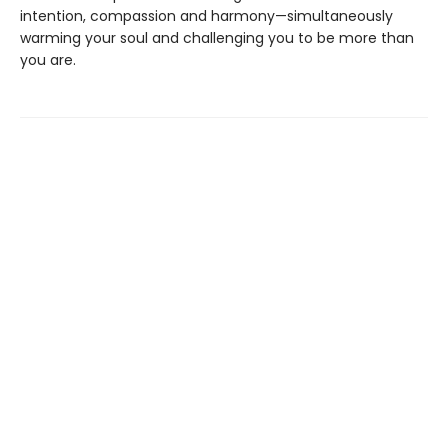
intention, compassion and harmony—simultaneously
warming your soul and challenging you to be more than
you are.