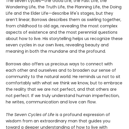
The seven cycles—the Good Life, the Fast Life, the
Wondering Life, the Truth Life, the Planning Life, the Doing
Life and the Elder Life—describe life's stages, but they
aren’t linear; Borrows describes them as swirling together,
from childhood to old age, revealing the most complex
aspects of existence and the most perennial questions
about how to live. His storytelling helps us recognize these
seven cycles in our own lives, revealing beauty and
meaning in both the mundane and the profound.
Borrows also offers us precious ways to connect with
each other and ourselves and to broaden our sense of
community to the natural world. He reminds us not to sit
comfortably with what we think we know, but to embrace
the reality that we are not perfect, and that others are
not perfect. If we truly understand human imperfection,
he writes, communication and love can flow.
The Seven Cycles of Life
is a profound expression of
wisdom from an extraordinary man that guides you
toward a deeper understanding of how to live with