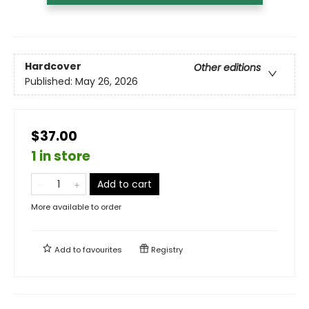
Hardcover
Other editions
Published:
May 26, 2026
$37.00
1 in store
Add to cart
More available to order
Add to
favourites
Registry