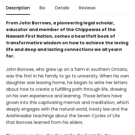
Description
Bio
Details
Reviews
From John Borrows, a pioneering legal scholar,
educator and member of the Chippewas of the
Nawash First Nation, comes a heartfelt book of
transformative wisdom on how to achieve the loving
life and deep and lasting connections we all yearn
for.
John Borrows, who grew up on a farm in southern Ontario,
was the first in his family to go to university. When his own
daughter was leaving home, he began to write her letters
about how to create a fulfilling path through life, drawing
on his own experience and learning. Those letters have
grown into this captivating memoir and meditation, which
deeply engages with the natural world, treaty law and the
Anishinaabe teachings about the Seven Cycles of Life
that Borrows learned from his elders.