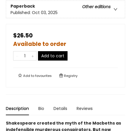
Paperback
Other editions
Published:
Oct 03, 2025
$26.50
Available to order
Add to cart
Add to
favourites
Registry
Description
Bio
Details
Reviews
Shakespeare created the myth of the Macbeths as
indefensible murderous conspirators. But now