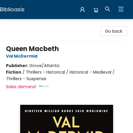
Biblioasis
Biblioasis
Go back
Queen Macbeth
Val McDermid
Publisher:
Grove/Atlantic
Fiction
/
Thrillers - Historical / Historical - Medieval /
Thrillers - Suspense
Sales demand: