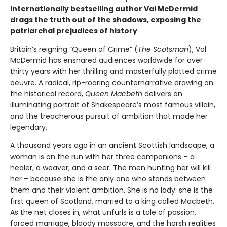
internationally bestselling author Val McDermid
drags the truth out of the shadows, exposing the
patriarchal prejudices of history
Britain’s reigning “Queen of Crime” (
The Scotsman
), Val
McDermid has ensnared audiences worldwide for over
thirty years with her thrilling and masterfully plotted crime
oeuvre. A radical, rip-roaring counternarrative drawing on
the historical record,
Queen Macbeth
delivers an
illuminating portrait of Shakespeare’s most famous villain,
and the treacherous pursuit of ambition that made her
legendary.
A thousand years ago in an ancient Scottish landscape, a
woman is on the run with her three companions – a
healer, a weaver, and a seer. The men hunting her will kill
her – because she is the only one who stands between
them and their violent ambition. She is no lady: she is the
first queen of Scotland, married to a king called Macbeth.
As the net closes in, what unfurls is a tale of passion,
forced marriage, bloody massacre, and the harsh realities