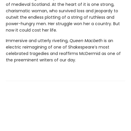
of medieval Scotland. At the heart of it is one strong,
charismatic woman, who survived loss and jeopardy to
outwit the endless plotting of a string of ruthless and
power-hungry men. Her struggle won her a country. But
now it could cost her life.
Immersive and utterly riveting,
Queen Macbeth
is an
electric reimagining of one of Shakespeare’s most
celebrated tragedies and reaffirms McDermid as one of
the preeminent writers of our day.