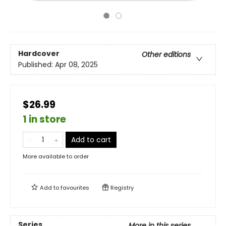
Hardcover
Other editions
Published:
Apr 08, 2025
$26.99
1 in store
Add to cart
More available to order
Add to
favourites
Registry
Series
More in this series