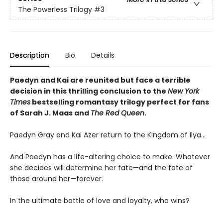
The Powerless Trilogy
#3
Description
Bio
Details
Paedyn and Kai are reunited but face a terrible
decision in this thrilling conclusion to the
New York
Times
bestselling romantasy trilogy perfect for fans
of Sarah J. Maas and
The Red Queen
.
Paedyn Gray and Kai Azer return to the Kingdom of Ilya…
And Paedyn has a life-altering choice to make. Whatever
she decides will determine her fate—and the fate of
those around her—forever.
In the ultimate battle of love and loyalty, who wins?