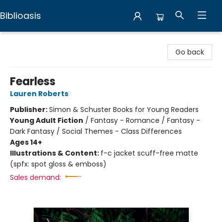
Biblioasis
Biblioasis
Go back
Fearless
Lauren Roberts
Publisher:
Simon & Schuster Books for Young Readers
Young Adult Fiction
/
Fantasy - Romance / Fantasy -
Dark Fantasy / Social Themes - Class Differences
Ages 14+
Illustrations & Content:
f-c jacket scuff-free matte
(spfx: spot gloss & emboss)
Sales demand: