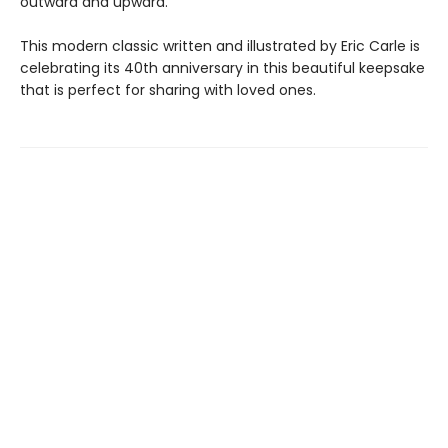
outward and upward.
This modern classic written and illustrated by Eric Carle is
celebrating its 40th anniversary in this beautiful keepsake
that is perfect for sharing with loved ones.