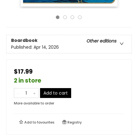
Boardbook
Other editions
Published:
Apr 14, 2026
$17.99
2 in store
Add to cart
More available to order
Add to
favourites
Registry