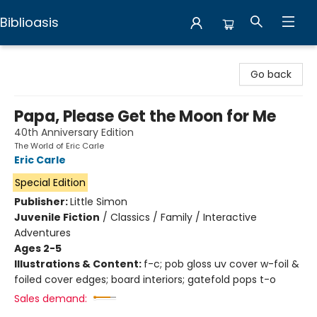
Biblioasis
Biblioasis
Go back
Papa, Please Get the Moon for Me
40th Anniversary Edition
The World of Eric Carle
Eric Carle
Special Edition
Publisher:
Little Simon
Juvenile Fiction
/
Classics / Family / Interactive
Adventures
Ages 2-5
Illustrations & Content:
f-c; pob gloss uv cover w-foil &
foiled cover edges; board interiors; gatefold pops t-o
Sales demand: