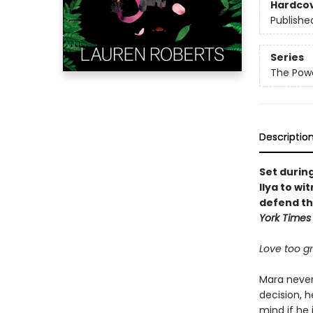
Hardco
Publishe
Series
The Powe
Descriptio
Set durin
Ilya to wi
defend th
York Times
Love too gra
Mara never 
decision, h
mind if he 