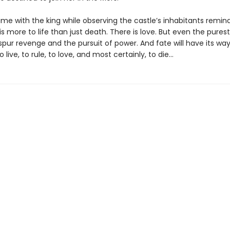
ime with the king while observing the castle’s inhabitants remin
is more to life than just death. There is love. But even the purest
spur revenge and the pursuit of power. And fate will have its way 
live, to rule, to love, and most certainly, to die…