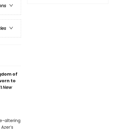
ons
ries
ngdom of
worn to
#1
New
e-altering
 Azer’s