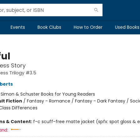
Events
Book Clubs
How to Order
Used Books
ful
ess Story
ess Trilogy #3.5
berts
:
Simon & Schuster Books for Young Readers
lt Fiction
/
Fantasy - Romance / Fantasy - Dark Fantasy / Soci
lass Differences
ons & Content:
f-c scuff-free matte jacket (spfx: spot gloss &
and: