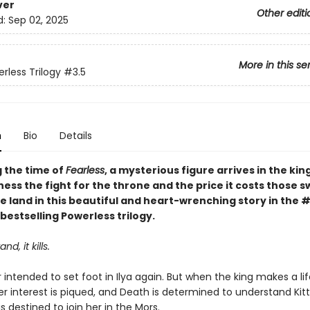
ver
Other editi
d:
Sep 02, 2025
More in this se
rless Trilogy
#3.5
n
Bio
Details
g the time of
Fearless
, a mysterious figure arrives in the ki
tness the fight for the throne and the price it costs those s
e land in this beautiful and heart-wrenching story in the 
bestselling Powerless trilogy.
nd, it kills.
intended to set foot in Ilya again. But when the king makes a lif
er interest is piqued, and Death is determined to understand Kitt
is destined to join her in the Mors.