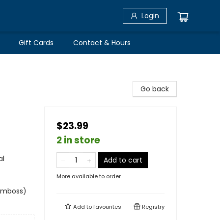
Login
Gift Cards
Contact & Hours
Go back
$23.99
2 in store
al
Add to cart
More available to order
 emboss)
Add to
favourites
Registry