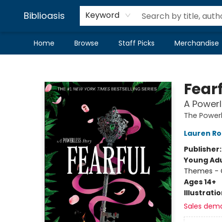
Biblioasis
Keyword
Home
Browse
Staff Picks
Merchandise
Biblioasis
Fear
A Powerl
The Powerl
Lauren Ro
Publisher
Young Adu
Themes - C
Ages 14+
Illustrati
Sales dem