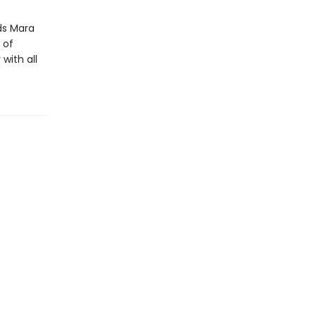
ds Mara
 of
with all