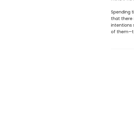
Spending t
that there 
intentions 
of them—to 