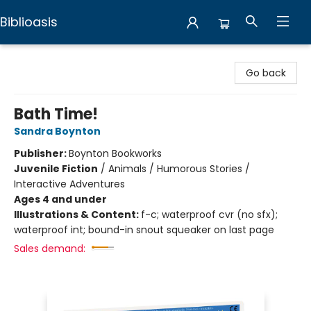
Biblioasis
Biblioasis
Go back
Bath Time!
Sandra Boynton
Publisher:
Boynton Bookworks
Juvenile Fiction
/
Animals / Humorous Stories /
Interactive Adventures
Ages 4 and under
Illustrations & Content:
f-c; waterproof cvr (no sfx);
waterproof int; bound-in snout squeaker on last page
Sales demand: