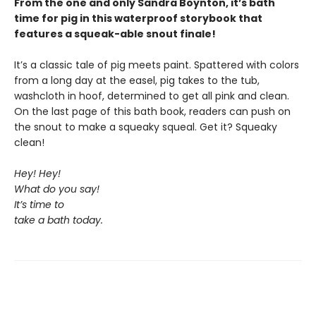
From the one and only Sandra Boynton, it’s bath
time for pig in this waterproof storybook that
features a squeak-able snout finale!
It’s a classic tale of pig meets paint. Spattered with colors
from a long day at the easel, pig takes to the tub,
washcloth in hoof, determined to get all pink and clean.
On the last page of this bath book, readers can push on
the snout to make a squeaky squeal. Get it? Squeaky
clean!
Hey! Hey!
What do you say!
It’s time to
take a bath today.