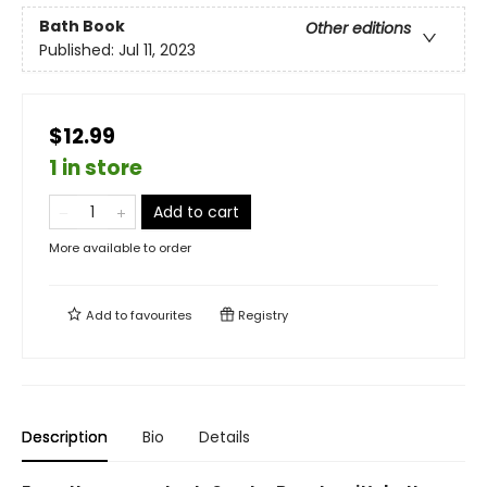
Bath Book
Other editions
Published:
Jul 11, 2023
$12.99
1 in store
Add to cart
More available to order
Add to
favourites
Registry
Description
Bio
Details