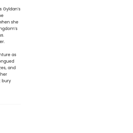
s Gyldan’s
he
d when she
kingdom’s
s.
er.
nture as
tongued
zes, and
 her
t bury