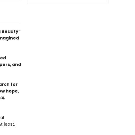
g Beauty”
 imagined
sed
pers, and
arch for
ow hope,
al,
al
 least,