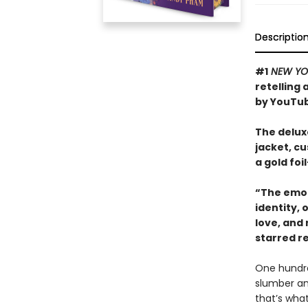
Descriptio
#1
NEW YO
retelling
by YouTub
The deluxe
jacket, c
a gold fo
“The emot
identity,
love, and
starred r
One hundred
slumber an
that’s what