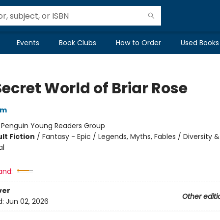
Events
Book Clubs
How to Order
Used Books
ecret World of Briar Rose
am
:
Penguin Young Readers Group
lt Fiction
/
Fantasy - Epic / Legends, Myths, Fables / Diversity &
al
and:
ver
Other editi
d:
Jun 02, 2026