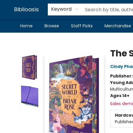
Biblioasis
Keyword
Home
Browse
Staff Picks
Merchandise
Biblioasis
The S
Cindy Ph
Publisher
Young Adu
Multicultur
Ages 14+
Sales dem
Hardco
Publishe