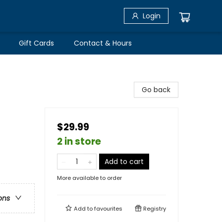
Login
Gift Cards
Contact & Hours
Go back
$29.99
2 in store
Add to cart
More available to order
ons
Add to
favourites
Registry