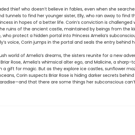
jaded thief who doesn’t believe in fables, even when she searche
 tunnels to find her younger sister, Elly, who ran away to find t
incess in hopes of a better life. Corin’s conviction is challenge
the ruins of the ancient castle, maintained by beings from the 
, who protect a hidden portal into Princess Amelia’s subconsciou
lly’s voice, Corin jumps in the portal and seals the entry behind h
lush world of Amelia’s dreams, the sisters reunite for a new adve
Briar Rose, Amelia’s whimsical alter ego, and Malicine, a sharp-
 a gift for magic. But as they explore ice castles, sunflower ma
 oceans, Corin suspects Briar Rose is hiding darker secrets behind
paradise—and that there are some things her subconscious can’