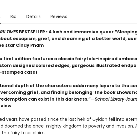
n
Bio
Details
Reviews
RK TIMES
BESTSELLER • A lush and immersive queer “Sleepin
 about escapism, grief, and dreaming of a better world, as
e star Cindy Pham
 first edition features a classic fairytale-inspired embos
ustom designed colored edges, gorgeous illustrated endpa
il-stamped case!
ional depth of the characters adds many layers to the se
 overcoming grief, and finding belonging; the book shows h
 redemption can exist in this darkness.”—
School Library Journ
eview
 years have passed since the last heir of Gyldan fell into etern
d doomed the once-mighty kingdom to poverty and invasion. At
 the fairy tales claim.