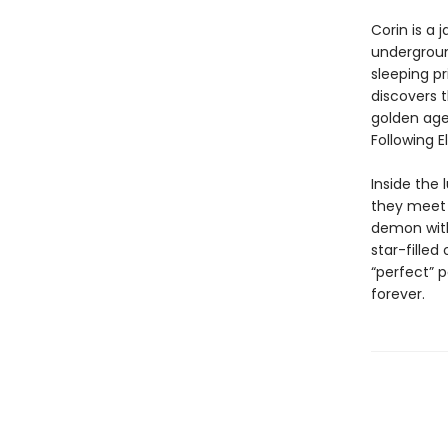
Corin is a 
underground
sleeping pr
discovers 
golden age
Following E
Inside the 
they meet 
demon with
star-filled
“perfect” 
forever.