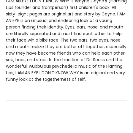
I AM AN EYE I DON'T KNOW WHY is Wayne Coyne's (Flaming
Lips founder and frontperson) first children's book. All
sixty-eight pages are original art and story by Coyne. I AM
AN EYE is an unusual and endearing look at a young
person finding their identity. Eyes, ears, nose, and mouth
are literally separated and must find each other to help
their face win a bike race. The two ears, two eyes, nose
and mouth realize they are better off together, especially
now they have become friends who can help each other
see, hear, and steer. In the tradition of Dr. Seuss and the
wonderful, wubbulous psychedelic music of the Flaming
Lips, I AM AN EYE I DON'T KNOW WHY is an original and very
funny look at the togetherness of self.