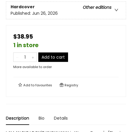
Hardcover
Other editions
Published:
Jun 26, 2026
$38.95
1 in store
Add to cart
More available to order
Add to
favourites
Registry
Description
Bio
Details