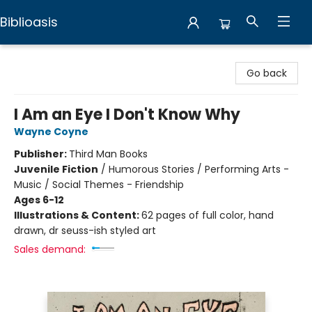
Biblioasis
Biblioasis
Go back
I Am an Eye I Don't Know Why
Wayne Coyne
Publisher:
Third Man Books
Juvenile Fiction
/
Humorous Stories / Performing Arts -
Music / Social Themes - Friendship
Ages 6-12
Illustrations & Content:
62 pages of full color, hand
drawn, dr seuss-ish styled art
Sales demand: