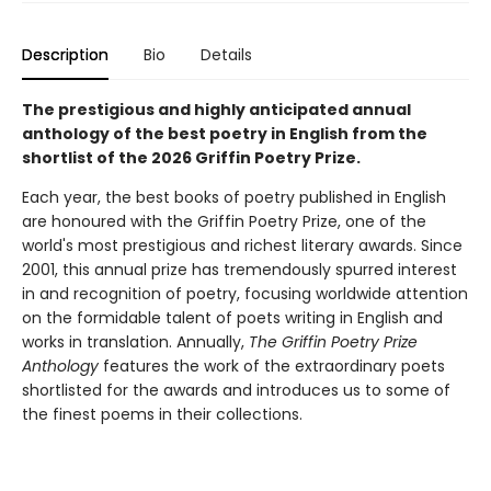
Description
Bio
Details
The prestigious and highly anticipated annual
anthology of the best poetry in English from the
shortlist of the 2026 Griffin Poetry Prize.
Each year, the best books of poetry published in English
are honoured with the Griffin Poetry Prize, one of the
world's most prestigious and richest literary awards. Since
2001, this annual prize has tremendously spurred interest
in and recognition of poetry, focusing worldwide attention
on the formidable talent of poets writing in English and
works in translation. Annually,
The Griffin Poetry Prize
Anthology
features the work of the extraordinary poets
shortlisted for the awards and introduces us to some of
the finest poems in their collections.