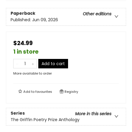
Paperback
Other editions
Published:
Jun 09, 2026
$24.99
1 in store
Add to cart
More available to order
Add to
favourites
Registry
Series
More in this series
The Griffin Poetry Prize Anthology