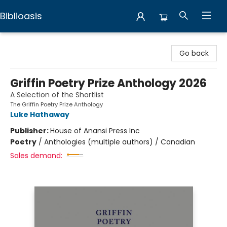
Biblioasis
Biblioasis
Go back
Griffin Poetry Prize Anthology 2026
A Selection of the Shortlist
The Griffin Poetry Prize Anthology
Luke Hathaway
Publisher:
House of Anansi Press Inc
Poetry
/
Anthologies (multiple authors) / Canadian
Sales demand: