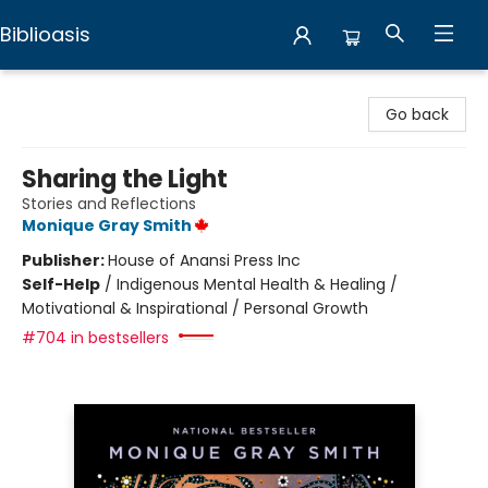
Biblioasis
Biblioasis
Go back
Sharing the Light
Stories and Reflections
Monique Gray Smith
Publisher:
House of Anansi Press Inc
Self-Help
/
Indigenous Mental Health & Healing /
Motivational & Inspirational / Personal Growth
#704 in bestsellers