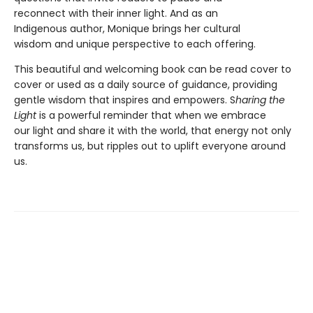
reconnect with their inner light. And as an
Indigenous author, Monique brings her cultural
wisdom and unique perspective to each offering.
This beautiful and welcoming book can be read cover to
cover or used as a daily source of guidance, providing
gentle wisdom that inspires and empowers. S
haring the
Light
is a powerful reminder that when we embrace
our light and share it with the world, that energy not only
transforms us, but ripples out to uplift everyone around
us.