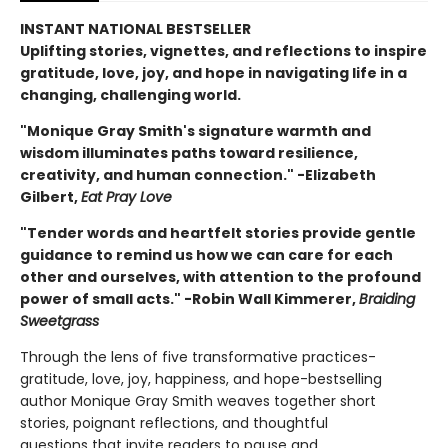
INSTANT NATIONAL BESTSELLER
Uplifting stories, vignettes, and reflections to inspire
gratitude, love, joy, and hope in navigating life in a
changing, challenging world.
"Monique Gray Smith's signature warmth and
wisdom illuminates paths toward resilience,
creativity, and human connection." -Elizabeth
Gilbert,
Eat Pray Love
"Tender words and heartfelt stories provide gentle
guidance to remind us how we can care for each
other and ourselves, with attention to the profound
power of small acts." -Robin Wall Kimmerer,
Braiding
Sweetgrass
Through the lens of five transformative practices-
gratitude, love, joy, happiness, and hope-bestselling
author Monique Gray Smith weaves together short
stories, poignant reflections, and thoughtful
questions that invite readers to pause and