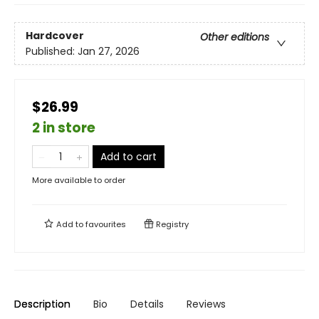
Hardcover
Other editions
Published:
Jan 27, 2026
$26.99
2 in store
Add to cart
More available to order
Add to
favourites
Registry
Description
Bio
Details
Reviews