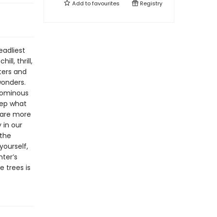
Add to
favourites
Registry
eadliest
ll, thrill,
ters and
wonders.
r ominous
eep what
s are more
 in our
 the
yourself,
nter’s
e trees is