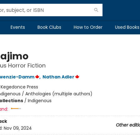
Events
Book Clubs
How to Order
Used Books
ajimo
us Horror Fiction
kiwenzie-Damm
,
Nathan Adler
:
Kegedonce Press
ndigenous / Anthologies (multiple authors)
ollections
/
Indigenous
and:
ack
Other editi
d:
Nov 09, 2024