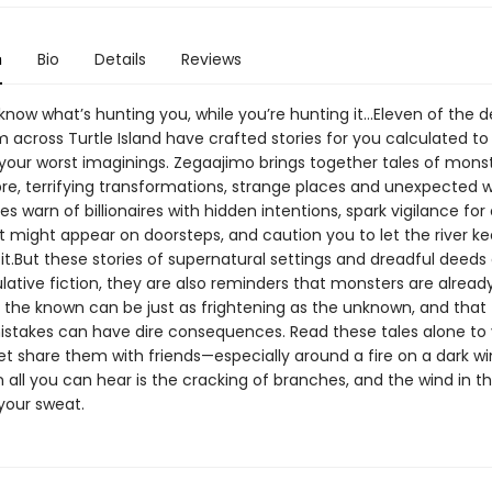
n
Bio
Details
Reviews
know what’s hunting you, while you’re hunting it…Eleven of the d
m across Turtle Island have crafted stories for you calculated to chi
 your worst imaginings. Zegaajimo brings together tales of mons
e, terrifying transformations, strange places and unexpected 
es warn of billionaires with hidden intentions, spark vigilance fo
at might appear on doorsteps, and caution you to let the river k
it.But these stories of supernatural settings and dreadful deed
ative fiction, they are also reminders that monsters are already
t the known can be just as frightening as the unknown, and that
mistakes can have dire consequences. Read these tales alone to 
et share them with friends—especially around a fire on a dark wi
 all you can hear is the cracking of branches, and the wind in th
your sweat.