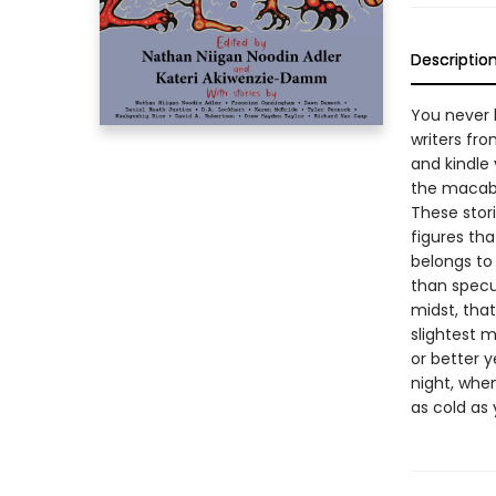
Descriptio
You never 
writers fro
and kindle
the macabr
These stori
figures th
belongs to 
than specul
midst, tha
slightest 
or better y
night, when
as cold as 