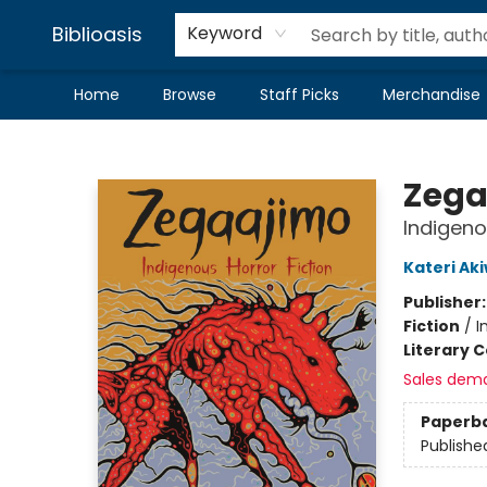
Biblioasis
Keyword
Home
Browse
Staff Picks
Merchandise
Biblioasis
Zega
Indigeno
Kateri A
Publisher
Fiction
/
I
Literary C
Sales dem
Paperb
Publishe