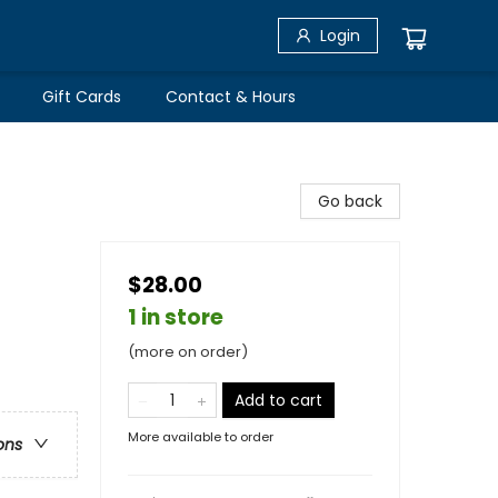
Login
Gift Cards
Contact & Hours
Go back
$28.00
1 in store
(more on order)
Add to cart
More available to order
ons