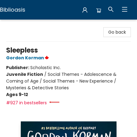
Biblioasis
Biblioasis
Go back
Sleepless
Gordon Korman
Publisher:
Scholastic Inc.
Juvenile Fiction
/
Social Themes - Adolescence &
Coming of Age / Social Themes - New Experience /
Mysteries & Detective Stories
Ages 9-12
#927 in bestsellers