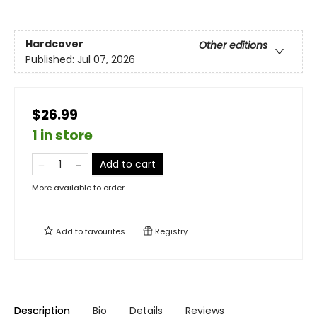
Hardcover
Other editions
Published:
Jul 07, 2026
$26.99
1 in store
Add to cart
More available to order
Add to
favourites
Registry
Description
Bio
Details
Reviews