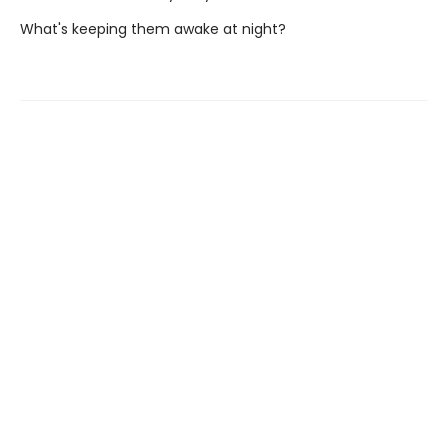
What's keeping them awake at night?