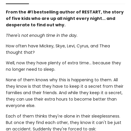
From the #1 bestselling author of RESTART, the story
of five kids who are up all night every night... and
desperate to find out why.
There's not enough time in the day.
How often have Mickey, Skye, Levi, Cyrus, and Thea
thought that?
Well, now they have plenty of extra time... because they
no longer need to sleep.
None of them knows why this is happening to them. All
they know is that they have to keep it a secret from their
families and their friends. And while they keep it a secret,
they can use their extra hours to become better than
everyone else.
Each of them thinks they're alone in their sleeplessness.
But once they find each other, they know it can't be just
an accident. Suddenly they're forced to ask: