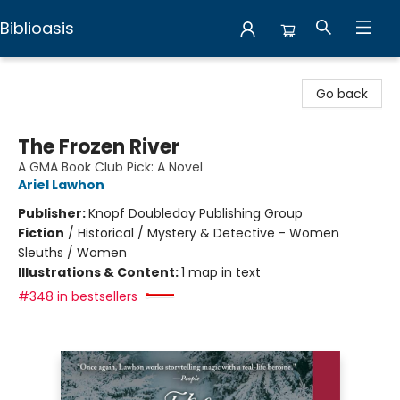
Biblioasis
Biblioasis
Go back
The Frozen River
A GMA Book Club Pick: A Novel
Ariel Lawhon
Publisher:
Knopf Doubleday Publishing Group
Fiction
/
Historical / Mystery & Detective - Women
Sleuths / Women
Illustrations & Content:
1 map in text
#348 in bestsellers