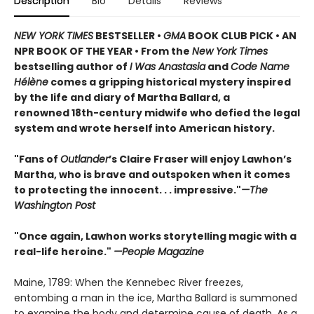
Description
Bio
Details
Reviews
NEW YORK TIMES
BESTSELLER •
GMA
BOOK CLUB PICK • AN
NPR BOOK OF THE YEAR • From the
New York Times
bestselling author of
I Was Anastasia
and
Code Name
Hélène
comes a gripping historical mystery inspired
by the life and diary of Martha Ballard, a
renowned 18th-century midwife who defied the legal
system and wrote herself into American history.
"Fans of
Outlander
’s Claire Fraser will enjoy Lawhon’s
Martha, who is brave and outspoken when it comes
to protecting the innocent. . . impressive."
—The
Washington Post
"Once again, Lawhon works storytelling magic with a
real-life heroine."
—People Magazine
Maine, 1789: When the Kennebec River freezes,
entombing a man in the ice, Martha Ballard is summoned
to examine the body and determine cause of death. As a