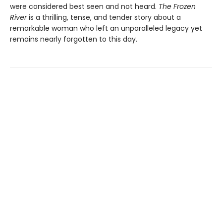
were considered best seen and not heard.
The Frozen
River
is a thrilling, tense, and tender story about a
remarkable woman who left an unparalleled legacy yet
remains nearly forgotten to this day.