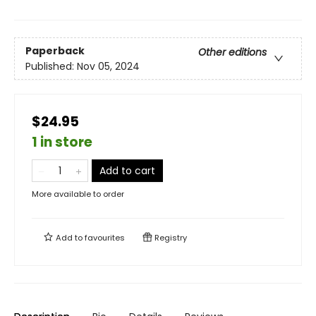
Paperback
Other editions
Published:
Nov 05, 2024
$24.95
1 in store
Add to cart
More available to order
Add to
favourites
Registry