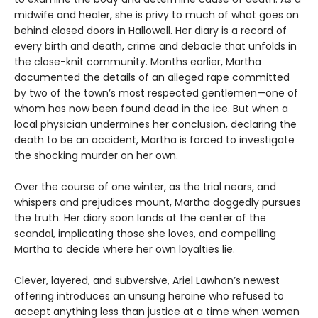
midwife and healer, she is privy to much of what goes on
behind closed doors in Hallowell. Her diary is a record of
every birth and death, crime and debacle that unfolds in
the close-knit community. Months earlier, Martha
documented the details of an alleged rape committed
by two of the town’s most respected gentlemen—one of
whom has now been found dead in the ice. But when a
local physician undermines her conclusion, declaring the
death to be an accident, Martha is forced to investigate
the shocking murder on her own.
Over the course of one winter, as the trial nears, and
whispers and prejudices mount, Martha doggedly pursues
the truth. Her diary soon lands at the center of the
scandal, implicating those she loves, and compelling
Martha to decide where her own loyalties lie.
Clever, layered, and subversive, Ariel Lawhon’s newest
offering introduces an unsung heroine who refused to
accept anything less than justice at a time when women