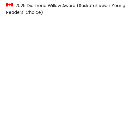
2025 Diamond Willow Award (Saskatchewan Young
Readers' Choice)