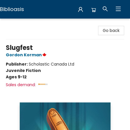
Biblioasis
Biblioasis
Go back
Slugfest
Gordon Korman
Publisher:
Scholastic Canada Ltd
Juvenile Fiction
Ages 9-12
Sales demand: