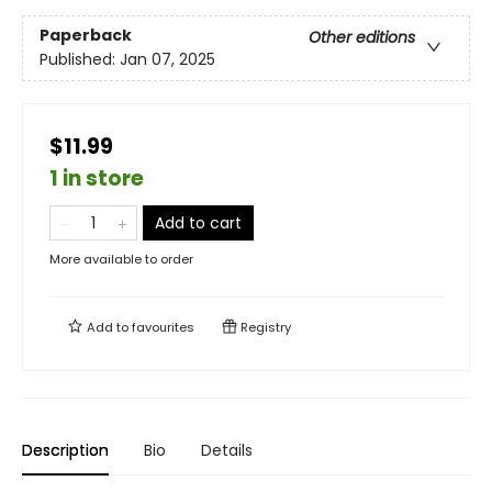
Paperback
Other editions
Published:
Jan 07, 2025
$11.99
1 in store
Add to cart
More available to order
Add to
favourites
Registry
Description
Bio
Details