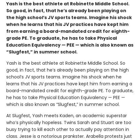
Yash is the best athlete at Robinette Middle School.
So good, in fact, that he’s already been playing on
the high school’s JV sports teams. Imagine his shock
when he learns that his JV practices have kept him
from earning a board-mandated credit for eighth-
grade PE. To graduate, he has to take Physical
Education Equivalency — PEE — which is also known as
“Slugfest,” in summer school.
Yash is the best athlete at Robinette Middle School. So
good, in fact, that he’s already been playing on the high
school’s JV sports teams. Imagine his shock when he
learns that his JV practices have kept him from earning a
board-mandated credit for eighth-grade PE. To graduate,
he has to take Physical Education Equivalency — PEE —
which is also known as “Slugfest,” in summer school.
At Slugfest, Yash meets Kaden, an academic superstar
who’s physically hopeless. Twins Sarah and Stuart are too
busy trying to kill each other to actually pay attention in
class. Jesse is a notorious prankster. Arabella protests just