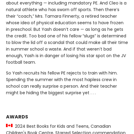
about everything — including mandatory PE. And Cleo is a
natural athlete who has sworn off sports. Then there’s
their “coach,” Mrs. Tamara Finnerty, a retired teacher
whose idea of physical education seems to have frozen
in preschool. But Yash doesn’t care — as long as he gets
the credit. Too bad one of his fellow “slugs” is determined
to blow the lid off a scandal that could make all their time
in summer school a waste. And if that weren’t bad
enough, Yash is in danger of losing his star spot on the JV
football team.
So Yash recruits his fellow PE rejects to train with him.
Spending the summer with the most hapless crew in
school can really surprise a person. And their teacher
might be hiding the biggest surprise yet . . .
AWARDS
2024 Best Books for Kids and Teens, Canadian
Children's Book Centre, Starred Selection commendation