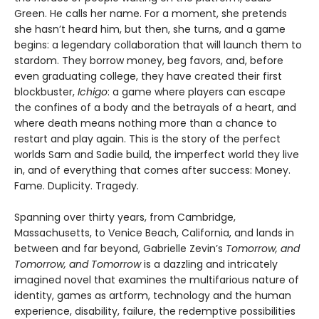
Green. He calls her name. For a moment, she pretends
she hasn’t heard him, but then, she turns, and a game
begins: a legendary collaboration that will launch them to
stardom. They borrow money, beg favors, and, before
even graduating college, they have created their first
blockbuster,
Ichigo
: a game where players can escape
the confines of a body and the betrayals of a heart, and
where death means nothing more than a chance to
restart and play again. This is the story of the perfect
worlds Sam and Sadie build, the imperfect world they live
in, and of everything that comes after success: Money.
Fame. Duplicity. Tragedy.
Spanning over thirty years, from Cambridge,
Massachusetts, to Venice Beach, California, and lands in
between and far beyond, Gabrielle Zevin’s
Tomorrow, and
Tomorrow, and Tomorrow
is a dazzling and intricately
imagined novel that examines the multifarious nature of
identity, games as artform, technology and the human
experience, disability, failure, the redemptive possibilities