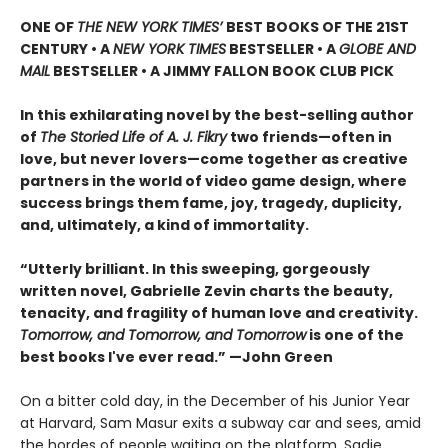
ONE OF
THE NEW YORK TIMES’
BEST BOOKS OF THE 21ST
CENTURY • A
NEW YORK TIMES
BESTSELLER • A
GLOBE AND
MAIL
BESTSELLER • A JIMMY FALLON BOOK CLUB PICK
In this exhilarating novel by the best-selling author
of
The Storied Life of A. J. Fikry
two friends—often in
love, but never lovers—come together as creative
partners in the world of video game design, where
success brings them fame, joy, tragedy, duplicity,
and, ultimately, a kind of immortality.
“Utterly brilliant. In this sweeping, gorgeously
written novel, Gabrielle Zevin charts the beauty,
tenacity, and fragility of human love and creativity.
Tomorrow, and Tomorrow, and Tomorrow
is one of the
best books I've ever read.” —John Green
On a bitter cold day, in the December of his Junior Year
at Harvard, Sam Masur exits a subway car and sees, amid
the hordes of people waiting on the platform, Sadie