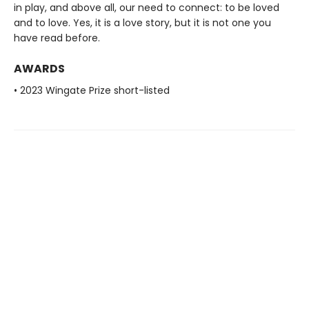
in play, and above all, our need to connect: to be loved
and to love. Yes, it is a love story, but it is not one you
have read before.
AWARDS
• 2023 Wingate Prize short-listed