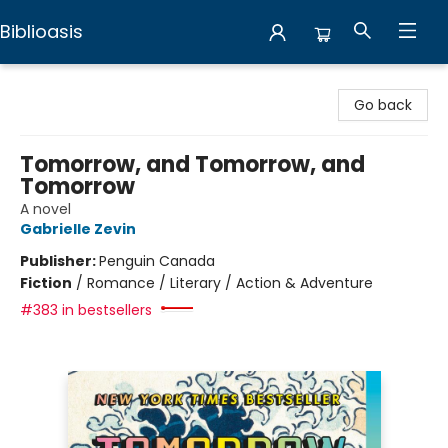
Biblioasis
Biblioasis
Go back
Tomorrow, and Tomorrow, and
Tomorrow
A novel
Gabrielle Zevin
Publisher:
Penguin Canada
Fiction
/
Romance / Literary / Action & Adventure
#383 in bestsellers