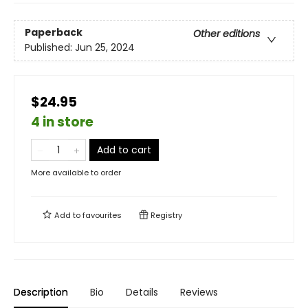
Paperback
Other editions
Published:
Jun 25, 2024
$24.95
4 in store
Add to cart
More available to order
Add to
favourites
Registry
Description
Bio
Details
Reviews