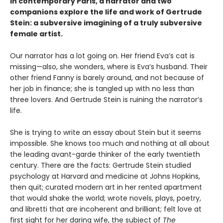
In contemporary Paris, a narrator and two
companions explore the life and work of Gertrude
Stein: a subversive imagining of a truly subversive
female artist.
Our narrator has a lot going on. Her friend Eva’s cat is
missing—also, she wonders, where is Eva’s husband. Their
other friend Fanny is barely around, and not because of
her job in finance; she is tangled up with no less than
three lovers. And Gertrude Stein is ruining the narrator’s
life.
She is trying to write an essay about Stein but it seems
impossible. She knows too much and nothing at all about
the leading avant-garde thinker of the early twentieth
century. There are the facts: Gertrude Stein studied
psychology at Harvard and medicine at Johns Hopkins,
then quit; curated modern art in her rented apartment
that would shake the world; wrote novels, plays, poetry,
and libretti that are incoherent and brilliant; felt love at
first sight for her daring wife, the subject of
The