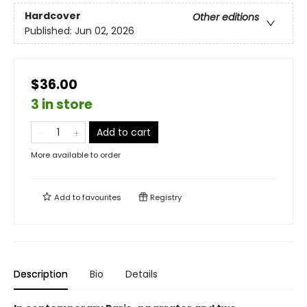
Hardcover
Other editions
Published:
Jun 02, 2026
$36.00
3 in store
Add to cart
More available to order
Add to
favourites
Registry
Description
Bio
Details