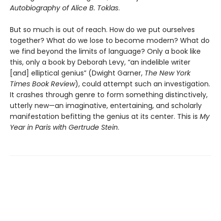
Autobiography of Alice B. Toklas
.
But so much is out of reach. How do we put ourselves
together? What do we lose to become modern? What do
we find beyond the limits of language? Only a book like
this, only a book by Deborah Levy, “an indelible writer
[and] elliptical genius” (Dwight Garner,
The New York
Times Book Review
), could attempt such an investigation.
It crashes through genre to form something distinctively,
utterly new—an imaginative, entertaining, and scholarly
manifestation befitting the genius at its center. This is
My
Year in Paris with Gertrude Stein
.