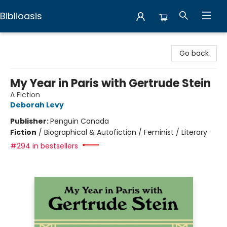
Biblioasis
Biblioasis
Go back
My Year in Paris with Gertrude Stein
A Fiction
Deborah Levy
Publisher:
Penguin Canada
Fiction
/
Biographical & Autofiction / Feminist / Literary
#294 in bestsellers