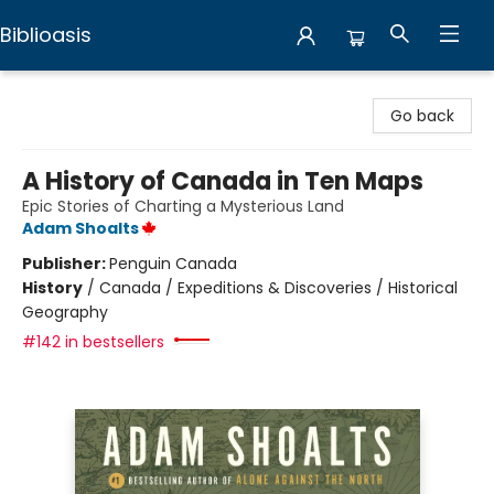
Biblioasis
Biblioasis
Go back
A History of Canada in Ten Maps
Epic Stories of Charting a Mysterious Land
Adam Shoalts
Publisher:
Penguin Canada
History
/
Canada / Expeditions & Discoveries / Historical
Geography
#142 in bestsellers