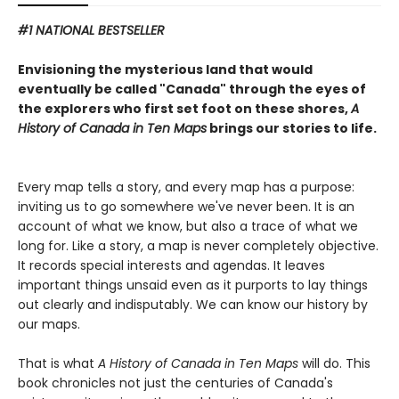
#1 NATIONAL BESTSELLER
Envisioning the mysterious land that would
eventually be called "Canada" through the eyes of
the explorers who first set foot on these shores,
A
History of Canada in Ten Maps
brings our stories to life.
Every map tells a story, and every map has a purpose:
inviting us to go somewhere we've never been. It is an
account of what we know, but also a trace of what we
long for. Like a story, a map is never completely objective.
It records special interests and agendas. It leaves
important things unsaid even as it purports to lay things
out clearly and indisputably. We can know our history by
our maps.
That is what
A History of Canada in Ten Maps
will do. This
book chronicles not just the centuries of Canada's