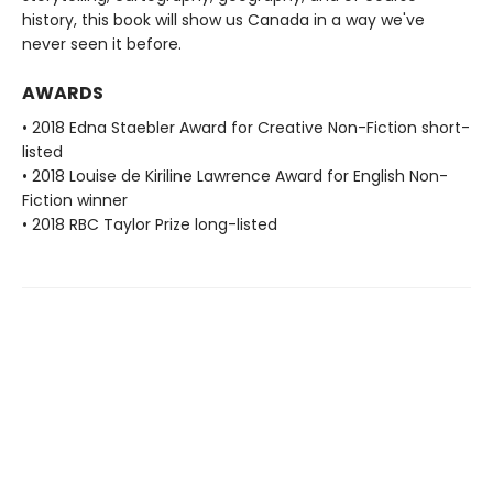
history, this book will show us Canada in a way we've
never seen it before.
AWARDS
• 2018 Edna Staebler Award for Creative Non-Fiction short-
listed
• 2018 Louise de Kiriline Lawrence Award for English Non-
Fiction winner
• 2018 RBC Taylor Prize long-listed