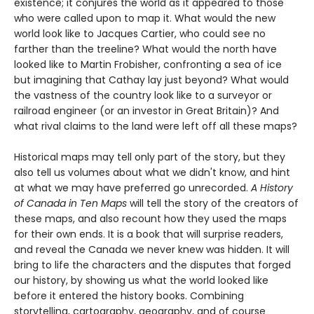
existence; it conjures the world as it appeared to those
who were called upon to map it. What would the new
world look like to Jacques Cartier, who could see no
farther than the treeline? What would the north have
looked like to Martin Frobisher, confronting a sea of ice
but imagining that Cathay lay just beyond? What would
the vastness of the country look like to a surveyor or
railroad engineer (or an investor in Great Britain)? And
what rival claims to the land were left off all these maps?
Historical maps may tell only part of the story, but they
also tell us volumes about what we didn't know, and hint
at what we may have preferred go unrecorded.
A History
of Canada in Ten Maps
will tell the story of the creators of
these maps, and also recount how they used the maps
for their own ends. It is a book that will surprise readers,
and reveal the Canada we never knew was hidden. It will
bring to life the characters and the disputes that forged
our history, by showing us what the world looked like
before it entered the history books. Combining
storytelling, cartography, geography, and of course