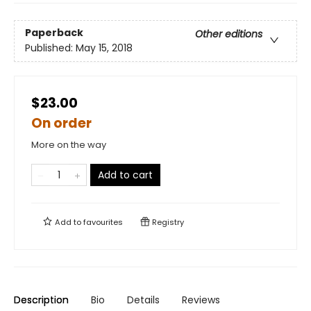
Paperback
Other editions
Published:
May 15, 2018
$23.00
On order
More on the way
Add to cart
Add to
favourites
Registry
Description
Bio
Details
Reviews