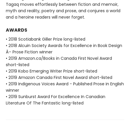
Tagaq moves effortlessly between fiction and memoir,
myth and reality, poetry and prose, and conjures a world
and a heroine readers will never forget.
AWARDS
• 2018 Scotiabank Giller Prize long-listed
• 2018 Alcuin Society Awards for Excellence in Book Design
Â– Prose Fiction winner
• 2019 Amazon.ca/Books in Canada First Novel Award
short-listed
• 2019 Kobo Emerging Writer Prize short-listed
• 2019 Amazon Canada First Novel Award short-listed
• 2019 Indigenous Voices Award - Published Prose in English
winner
• 2019 Sunburst Award For Excellence In Canadian
Literature Of The Fantastic long-listed