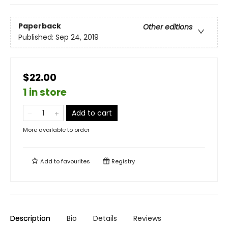
Paperback
Other editions
Published:
Sep 24, 2019
$22.00
1 in store
Add to cart
More available to order
Add to
favourites
Registry
Description
Bio
Details
Reviews