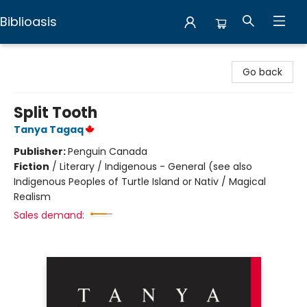
Biblioasis
Biblioasis
Go back
Split Tooth
Tanya Tagaq
Publisher:
Penguin Canada
Fiction
/
Literary / Indigenous - General (see also
Indigenous Peoples of Turtle Island or Nativ / Magical
Realism
Sales demand: