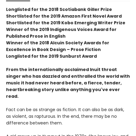
Longlisted for the 2018 Scotiabank Giller Prize
Shortlisted for the 2019 Amazon First Novel Award
Shortlisted for the 2019 Kobo Emerging Writer Prize
Winner of the 2019 Indigenous Voices Award for
Published Prose in English
Winner of the 2018 Alcuin Society Awards for
Excellence in Book Design – Prose Fiction
Longlisted for the 2019 Sunburst Award
From the internationally acclaimed Inuit throat
singer who has dazzled and enthralled the world with
music it had never heard before, a fierce, tender,
heartbreaking story unlike anything you've ever
read.
Fact can be as strange as fiction. It can also be as dark,
as violent, as rapturous. In the end, there may be no
difference between them.