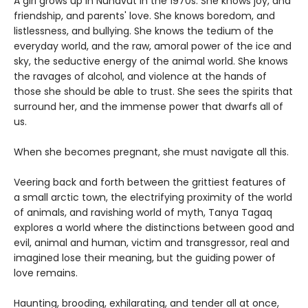
A girl grows up in Nunavut in the 1970s. She knows joy, and
friendship, and parents' love. She knows boredom, and
listlessness, and bullying. She knows the tedium of the
everyday world, and the raw, amoral power of the ice and
sky, the seductive energy of the animal world. She knows
the ravages of alcohol, and violence at the hands of
those she should be able to trust. She sees the spirits that
surround her, and the immense power that dwarfs all of
us.
When she becomes pregnant, she must navigate all this.
Veering back and forth between the grittiest features of
a small arctic town, the electrifying proximity of the world
of animals, and ravishing world of myth, Tanya Tagaq
explores a world where the distinctions between good and
evil, animal and human, victim and transgressor, real and
imagined lose their meaning, but the guiding power of
love remains.
Haunting, brooding, exhilarating, and tender all at once,