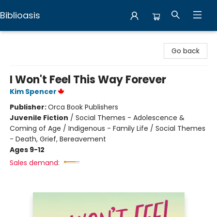
Biblioasis
Biblioasis
Go back
I Won't Feel This Way Forever
Kim Spencer
Publisher:
Orca Book Publishers
Juvenile Fiction
/
Social Themes - Adolescence &
Coming of Age / Indigenous - Family Life / Social Themes
- Death, Grief, Bereavement
Ages 9-12
Sales demand: