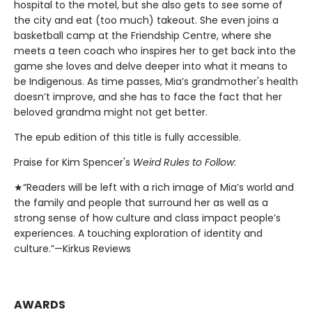
hospital to the motel, but she also gets to see some of
the city and eat (too much) takeout. She even joins a
basketball camp at the Friendship Centre, where she
meets a teen coach who inspires her to get back into the
game she loves and delve deeper into what it means to
be Indigenous. As time passes, Mia’s grandmother's health
doesn’t improve, and she has to face the fact that her
beloved grandma might not get better.
The epub edition of this title is fully accessible.
Praise for Kim Spencer's
Weird Rules to Follow
:
★“Readers will be left with a rich image of Mia’s world and
the family and people that surround her as well as a
strong sense of how culture and class impact people’s
experiences. A touching exploration of identity and
culture.”—Kirkus Reviews
AWARDS