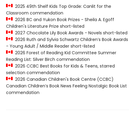
2025 49th Shelf Kids Top Grade: Canlit for the
Classroom commendation
2026 BC and Yukon Book Prizes - Sheila A. Egoff
Children's Literature Prize short-listed
2027 Chocolate Lily Book Awards - Novels short-listed
2026 Ruth and Sylvia Schwartz Children’s Book Awards
- Young Adult / Middle Reader short-listed
2026 Forest of Reading Kid Committee Summer
Reading List: Silver Birch commendation
2026 CCBC Best Books for Kids & Teens, starred
selection commendation
2026 Canadian Children's Book Centre (CCBC)
Canadian Children’s Book News Feeling Nostalgic Book List
commendation