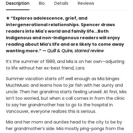
Description
Bio
Details
Reviews
★ “Explores adolescence, grief, and
intergenerational relationships. Spencer draws
readers into Mia's world and family life...Both
Indigenous and non-Indigenous readers will enjoy
reading about Mia’s life and are likely to come away
wanting more.” —
Quill & Quire, starred review
It’s the summer of 1989, and Mia is on her own—adjusting
to life without her ex-best friend, Lara.
Summer vacation starts off well enough as Mia binges
MuchMusic and learns how to jar fish with her aunty and
uncle. Then her grandma starts feeling unwell. At first, Mia
isn’t too worried, but when a call comes in from the clinic
to say her grandmother has to go to the hospital in
Vancouver, everyone realizes this is serious.
Mia and her mom and aunties head to the city to be by
her grandmother’s side. Mia mostly ping-pongs from the