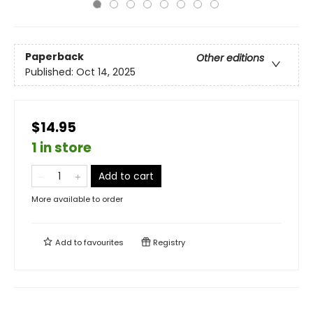
Paperback
Other editions
Published:
Oct 14, 2025
$14.95
1 in store
Add to cart
More available to order
Add to
favourites
Registry