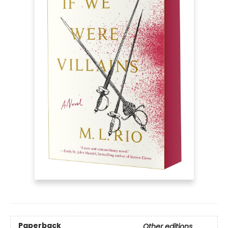
Paperback
Other editions