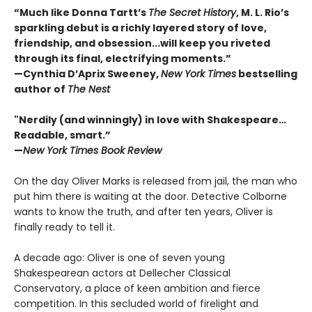
“Much like Donna Tartt’s
The Secret History
, M. L. Rio’s
sparkling debut is a richly layered story of love,
friendship, and obsession...will keep you riveted
through its final, electrifying moments.”
—Cynthia D’Aprix Sweeney,
New York Times
bestselling
author of
The Nest
"Nerdily (and winningly) in love with Shakespeare…
Readable, smart.”
—
New York Times Book Review
On the day Oliver Marks is released from jail, the man who
put him there is waiting at the door. Detective Colborne
wants to know the truth, and after ten years, Oliver is
finally ready to tell it.
A decade ago: Oliver is one of seven young
Shakespearean actors at Dellecher Classical
Conservatory, a place of keen ambition and fierce
competition. In this secluded world of firelight and