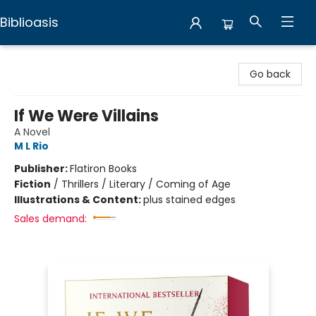
Biblioasis
Biblioasis
Go back
If We Were Villains
A Novel
M L Rio
Publisher:
Flatiron Books
Fiction
/
Thrillers / Literary / Coming of Age
Illustrations & Content:
plus stained edges
Sales demand: