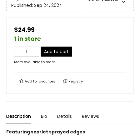
Published:
Sep 24, 2024
$24.99
1 in store
Add to cart
More available to order
Add to
favourites
Registry
Description
Bio
Details
Reviews
Featuring scarlet sprayed edges