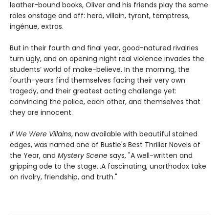
leather-bound books, Oliver and his friends play the same
roles onstage and off: hero, villain, tyrant, temptress,
ingénue, extras.
But in their fourth and final year, good-natured rivalries
turn ugly, and on opening night real violence invades the
students’ world of make-believe. In the morning, the
fourth-years find themselves facing their very own
tragedy, and their greatest acting challenge yet:
convincing the police, each other, and themselves that
they are innocent.
If We Were Villains
, now available with beautiful stained
edges, was named one of Bustle's Best Thriller Novels of
the Year, and
Mystery Scene
says, "A well-written and
gripping ode to the stage...A fascinating, unorthodox take
on rivalry, friendship, and truth."