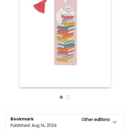
Bookmark
Other editions
Published:
Aug 14, 2024