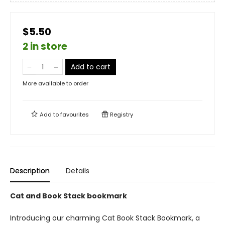
$5.50
2 in store
Add to cart
More available to order
Add to
favourites
Registry
Description
Details
Cat and Book Stack bookmark
Introducing our charming Cat Book Stack Bookmark, a