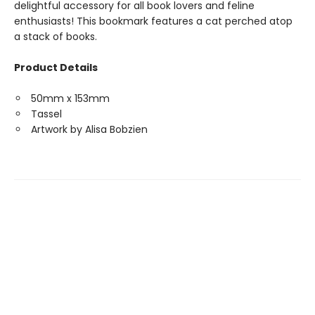
delightful accessory for all book lovers and feline
enthusiasts! This bookmark features a cat perched atop
a stack of books.
Product Details
50mm x 153mm
Tassel
Artwork by Alisa Bobzien