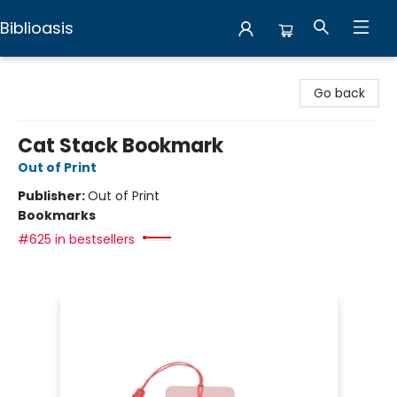
Biblioasis
Biblioasis
Go back
Cat Stack Bookmark
Out of Print
Publisher:
Out of Print
Bookmarks
#625 in bestsellers