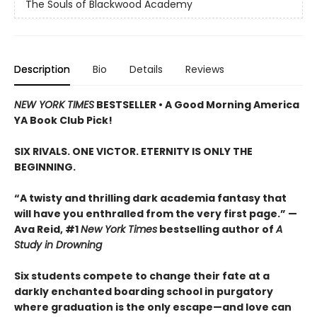
The Souls of Blackwood Academy
Description
Bio
Details
Reviews
NEW YORK TIMES
BESTSELLER • A Good Morning America
YA Book Club Pick!
SIX RIVALS. ONE VICTOR. ETERNITY IS ONLY THE
BEGINNING.
“A twisty and thrilling dark academia fantasy that
will have you enthralled from the very first page.” —
Ava Reid, #1
New York Times
bestselling author of
A
Study in Drowning
Six students compete to change their fate at a
darkly enchanted boarding school in purgatory
where graduation is the only escape—and love can