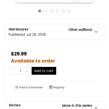
Hardcover
Other editions
Published:
Jul 29, 2025
$29.99
Available to order
Add to cart
Add to
favourites
Registry
Series
More in this series