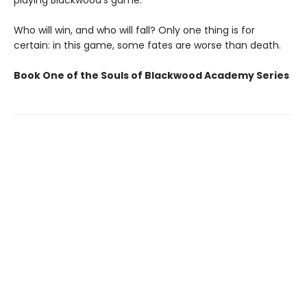
playing Blackwood’s game.
Who will win, and who will fall? Only one thing is for
certain: in this game, some fates are worse than death.
Book One of the Souls of Blackwood Academy Series