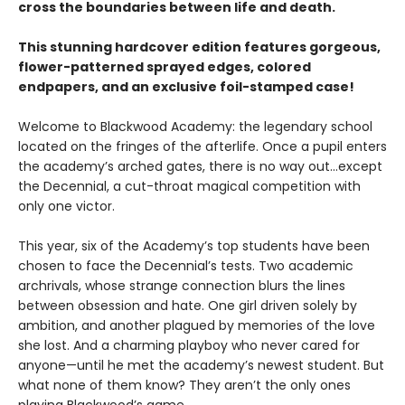
cross the boundaries between life and death.
This stunning hardcover edition features gorgeous,
flower-patterned sprayed edges, colored
endpapers, and an exclusive foil-stamped case!
Welcome to Blackwood Academy: the legendary school
located on the fringes of the afterlife. Once a pupil enters
the academy’s arched gates, there is no way out…except
the Decennial, a cut-throat magical competition with
only one victor.
This year, six of the Academy’s top students have been
chosen to face the Decennial’s tests. Two academic
archrivals, whose strange connection blurs the lines
between obsession and hate. One girl driven solely by
ambition, and another plagued by memories of the love
she lost. And a charming playboy who never cared for
anyone—until he met the academy’s newest student. But
what none of them know? They aren’t the only ones