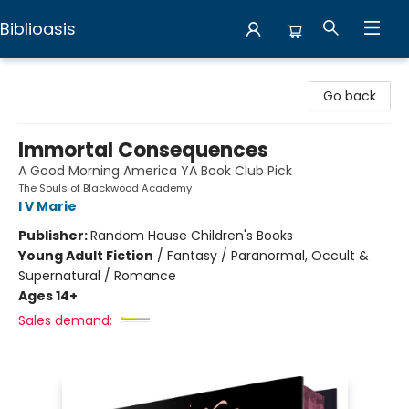
Biblioasis
Biblioasis
Go back
Immortal Consequences
A Good Morning America YA Book Club Pick
The Souls of Blackwood Academy
I V Marie
Publisher:
Random House Children's Books
Young Adult Fiction
/
Fantasy / Paranormal, Occult &
Supernatural / Romance
Ages 14+
Sales demand: