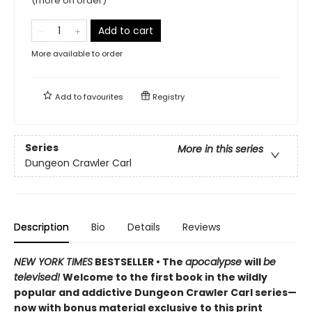
(more on order)
Add to cart
More available to order
Add to
favourites
Registry
Series
More in this series
Dungeon Crawler Carl
Description
Bio
Details
Reviews
NEW YORK TIMES
BESTSELLER • The
apocalypse
will
be
televised!
Welcome to the first book in the wildly
popular and addictive Dungeon Crawler Carl series—
now with bonus material exclusive to this print