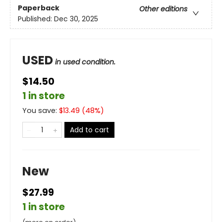
Paperback
Other editions
Published:
Dec 30, 2025
USED
in used condition.
$14.50
1 in store
You save:
$
13.49
(
48
%)
Add to cart
New
$27.99
1 in store