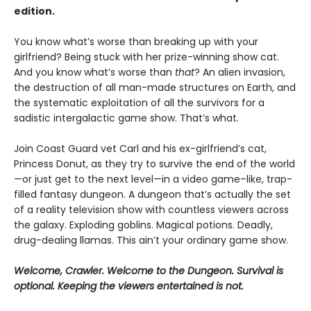
edition.
You know what’s worse than breaking up with your
girlfriend? Being stuck with her prize-winning show cat.
And you know what’s worse than
that
? An alien invasion,
the destruction of all man-made structures on Earth, and
the systematic exploitation of all the survivors for a
sadistic intergalactic game show. That’s what.
Join Coast Guard vet Carl and his ex-girlfriend’s cat,
Princess Donut, as they try to survive the end of the world
—or just get to the next level—in a video game–like, trap-
filled fantasy dungeon. A dungeon that’s actually the set
of a reality television show with countless viewers across
the galaxy. Exploding goblins. Magical potions. Deadly,
drug-dealing llamas. This ain’t your ordinary game show.
Welcome, Crawler. Welcome to the Dungeon. Survival is
optional. Keeping the viewers entertained is not.