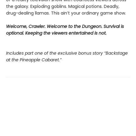
the galaxy. Exploding goblins. Magical potions. Deadly,
drug-dealing llamas. This ain’t your ordinary game show.
Welcome, Crawler. Welcome to the Dungeon. Survival is
optional. Keeping the viewers entertained is not.
Includes part one of the exclusive bonus story “Backstage
at the Pineapple Cabaret.”