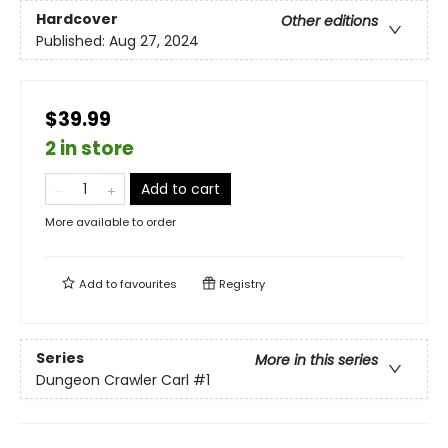
Hardcover
Other editions
Published:
Aug 27, 2024
$39.99
2 in store
Add to cart
More available to order
Add to
favourites
Registry
Series
More in this series
Dungeon Crawler Carl
#1