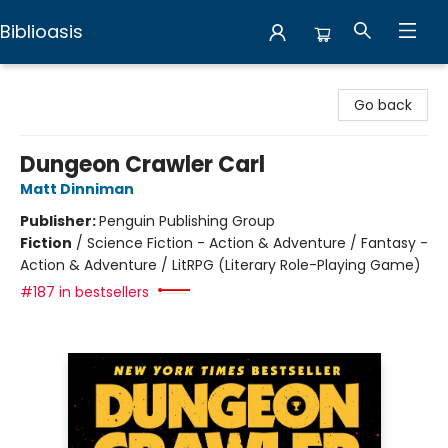
Biblioasis
Biblioasis
Go back
Dungeon Crawler Carl
Matt Dinniman
Publisher:
Penguin Publishing Group
Fiction
/
Science Fiction - Action & Adventure / Fantasy -
Action & Adventure / LitRPG (Literary Role-Playing Game)
#187 in bestsellers