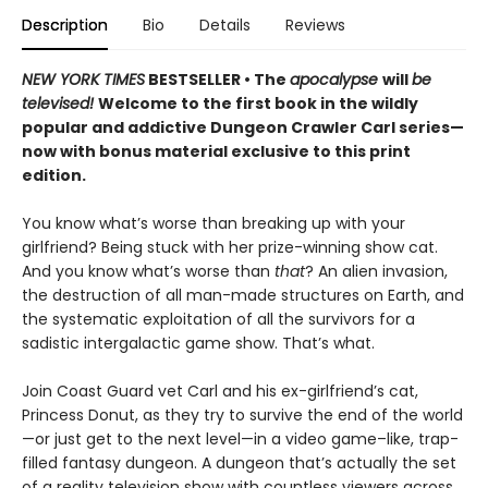
Description
Bio
Details
Reviews
NEW YORK TIMES
BESTSELLER • The
apocalypse
will
be
televised!
Welcome to the first book in the wildly
popular and addictive Dungeon Crawler Carl series—
now with bonus material exclusive to this print
edition.
You know what’s worse than breaking up with your
girlfriend? Being stuck with her prize-winning show cat.
And you know what’s worse than
that
? An alien invasion,
the destruction of all man-made structures on Earth, and
the systematic exploitation of all the survivors for a
sadistic intergalactic game show. That’s what.
Join Coast Guard vet Carl and his ex-girlfriend’s cat,
Princess Donut, as they try to survive the end of the world
—or just get to the next level—in a video game–like, trap-
filled fantasy dungeon. A dungeon that’s actually the set
of a reality television show with countless viewers across