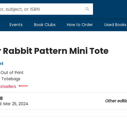
Events
Book Clubs
How to Order
Used Books
 Rabbit Pattern Mini Tote
nt
:
Out of Print
/
Totebags
stsellers
g
Other editi
d:
Mar 25, 2024