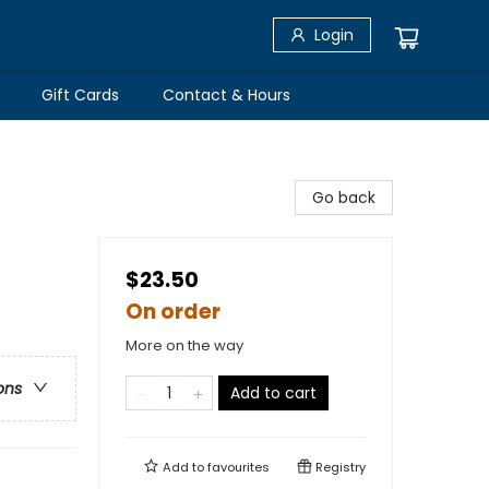
Login
Gift Cards
Contact & Hours
Go back
$23.50
On order
More on the way
ons
Add to cart
Add to
favourites
Registry