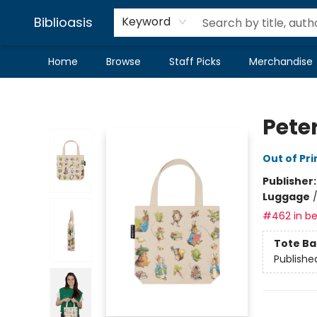
Biblioasis
Keyword
Home
Browse
Staff Picks
Merchandise
Biblioasis
Peter
Out of Pri
Publisher
Luggage
#462 in be
Tote Ba
Publishe