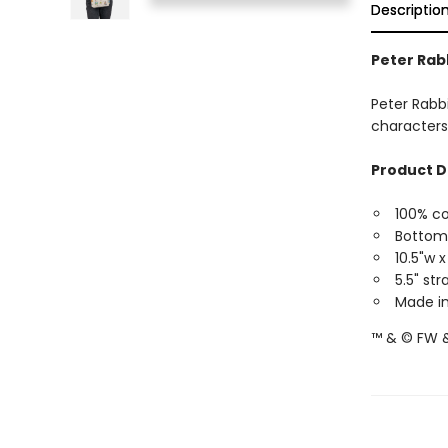
Descriptio
Peter Rab
Peter Rabbi
characters
Product D
100% c
Bottom
10.5"w x
5.5" st
Made in
™ & © FW &