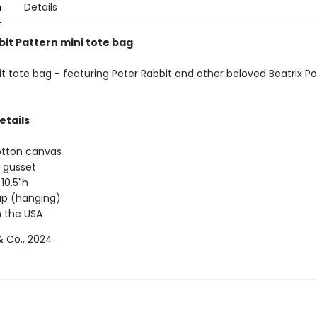
n
Details
bit Pattern mini tote bag
t tote bag - featuring Peter Rabbit and other beloved Beatrix Po
etails
otton canvas
 gusset
 10.5"h
rap (hanging)
 the USA
 Co., 2024