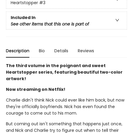
Heartstopper
#3
Included In
See other items that this one is part of
Description
Bio
Details
Reviews
The third volume in the poignant and sweet
Heartstopper series, featuring beautiful two-color
artwork!
Now streaming on Netflix!
Charlie didn't think Nick could ever like him back, but now
they're officially boyfriends. Nick has even found the
courage to come out to his mom.
But coming out isn't something that happens just once,
and Nick and Charlie try to figure out when to tell their