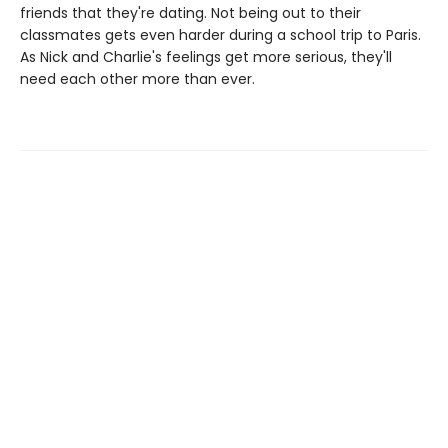
friends that they're dating. Not being out to their
classmates gets even harder during a school trip to Paris.
As Nick and Charlie's feelings get more serious, they'll
need each other more than ever.