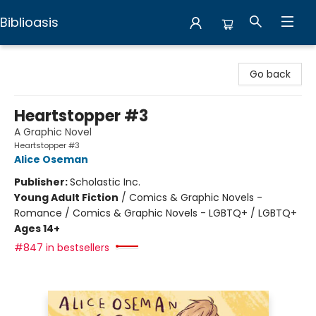
Biblioasis
Biblioasis
Go back
Heartstopper #3
A Graphic Novel
Heartstopper #3
Alice Oseman
Publisher:
Scholastic Inc.
Young Adult Fiction
/
Comics & Graphic Novels -
Romance / Comics & Graphic Novels - LGBTQ+ / LGBTQ+
Ages 14+
#847 in bestsellers