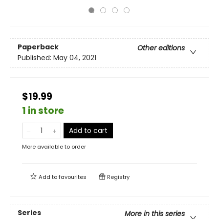
Paperback
Other editions
Published:
May 04, 2021
$19.99
1 in store
Add to cart
More available to order
Add to
favourites
Registry
Series
More in this series