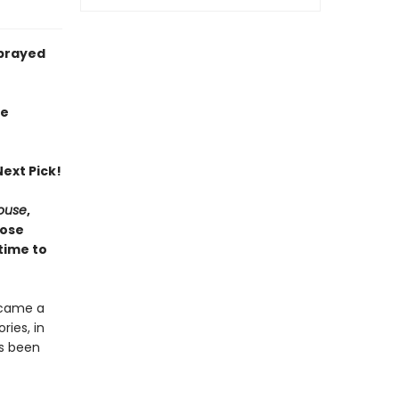
sprayed
ie
ext Pick!
House
,
hose
time to
ecame a
ries, in
as been