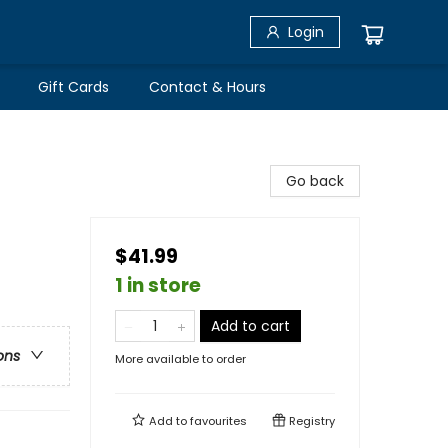
Login
Gift Cards
Contact & Hours
Go back
$41.99
1 in store
Add to cart
ons
More available to order
Add to
favourites
Registry