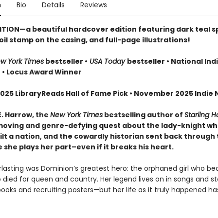
n
Bio
Details
Reviews
ITION—a beautiful hardcover edition featuring dark teal 
oil stamp on the casing, and full-page illustrations!
w York Times
bestseller •
USA Today
bestseller • National Ind
r
• Locus Award Winner
025 LibraryReads Hall of Fame Pick • November 2025 Indie N
E. Harrow, the
New York Times
bestselling author of
Starling 
oving and genre-defying quest about the lady-knight w
lt a nation, and the cowardly historian sent back through 
she plays her part–even if it breaks his heart.
erlasting was Dominion’s greatest hero: the orphaned girl who b
 died for queen and country. Her legend lives on in songs and sto
books and recruiting posters—but her life as it truly happened h