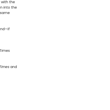
e with the
n into the
e same
end—if
Times
 Times
and