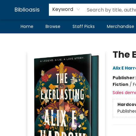
Biblioasis
Keyword
Home
Browse
Staff Picks
Merchandise
Biblioasis
The 
Alix E Har
Publisher
Fiction
/
F
Sales dem
Hardco
Publishe