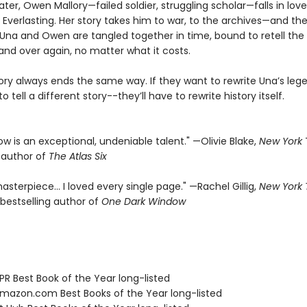
ater, Owen Mallory—failed soldier, struggling scholar—falls in lov
 Everlasting. Her story takes him to war, to the archives—and the
f. Una and Owen are tangled together in time, bound to retell th
and over again, no matter what it costs.
tory always ends the same way. If they want to rewrite Una’s leg
o tell a different story--they’ll have to rewrite history itself.
rrow is an exceptional, undeniable talent." —Olivie Blake,
New York
g author of
The Atlas Six
asterpiece… I loved every single page." —Rachel Gillig,
New York
bestselling author of
One Dark Window
R Best Book of the Year long-listed
azon.com Best Books of the Year long-listed