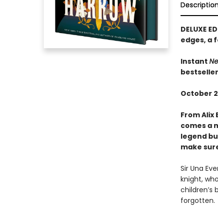
Descriptio
DELUXE ED
edges, a f
Instant
Ne
bestselle
October 2
From Alix 
comes a m
legend bui
make sure 
Sir Una Ev
knight, who
children’s 
forgotten.