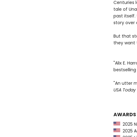
Centuries l
tale of Una
past itsel
story over 
But that s
they want t
"Alix E. Ha
bestsellin
"An utter m
USA Today
AWARDS
2025 NP
2025 Am