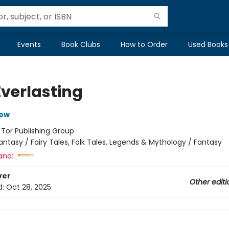
Events
Book Clubs
How to Order
Used Books
Everlasting
row
:
Tor Publishing Group
antasy / Fairy Tales, Folk Tales, Legends & Mythology / Fantasy
and:
ver
Other editi
d:
Oct 28, 2025