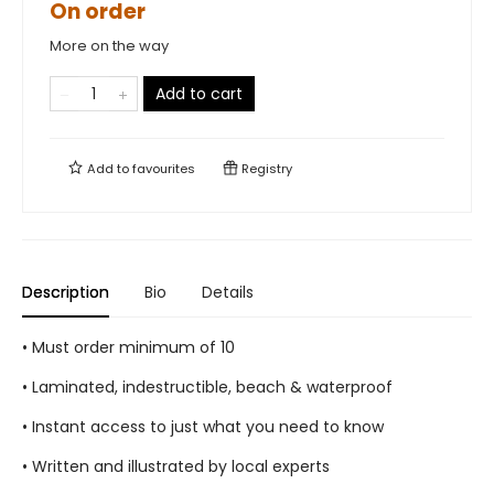
On order
More on the way
Add to cart
Add to
favourites
Registry
Description
Bio
Details
• Must order minimum of 10
• Laminated, indestructible, beach & waterproof
• Instant access to just what you need to know
• Written and illustrated by local experts