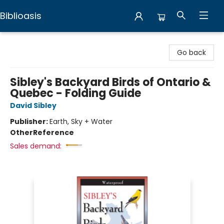
Biblioasis
Biblioasis
Go back
Sibley's Backyard Birds of Ontario &
Quebec - Folding Guide
David Sibley
Publisher:
Earth, Sky + Water
Other
Reference
Sales demand: