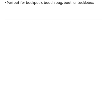
• Perfect for backpack, beach bag, boat, or tacklebox