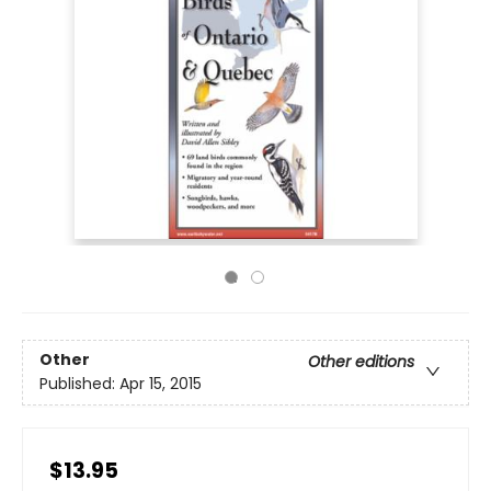
Other
Other editions
Published:
Apr 15, 2015
$13.95