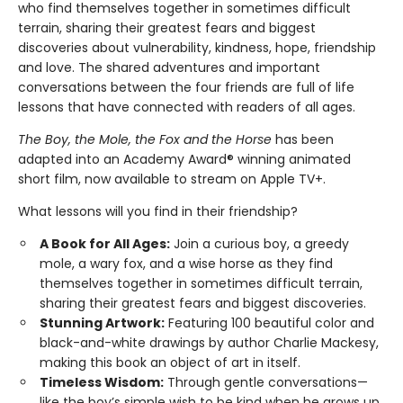
who find themselves together in sometimes difficult
terrain, sharing their greatest fears and biggest
discoveries about vulnerability, kindness, hope, friendship
and love. The shared adventures and important
conversations between the four friends are full of life
lessons that have connected with readers of all ages.
The Boy, the Mole, the Fox and the Horse
has been
adapted into an Academy Award® winning animated
short film, now available to stream on Apple TV+.
What lessons will you find in their friendship?
A Book for All Ages:
Join a curious boy, a greedy
mole, a wary fox, and a wise horse as they find
themselves together in sometimes difficult terrain,
sharing their greatest fears and biggest discoveries.
Stunning Artwork:
Featuring 100 beautiful color and
black-and-white drawings by author Charlie Mackesy,
making this book an object of art in itself.
Timeless Wisdom:
Through gentle conversations—
like the boy’s simple wish to be kind when he grows up