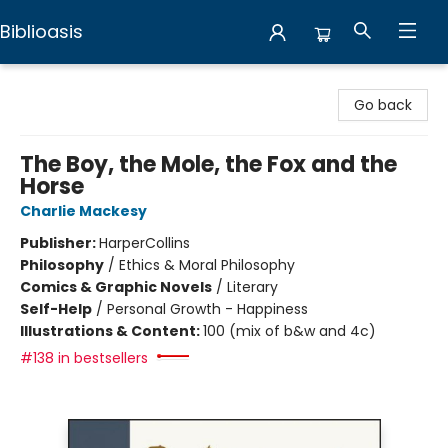
Biblioasis
Biblioasis
Go back
The Boy, the Mole, the Fox and the
Horse
Charlie Mackesy
Publisher:
HarperCollins
Philosophy
/
Ethics & Moral Philosophy
Comics & Graphic Novels
/
Literary
Self-Help
/
Personal Growth - Happiness
Illustrations & Content:
100 (mix of b&w and 4c)
#138 in bestsellers