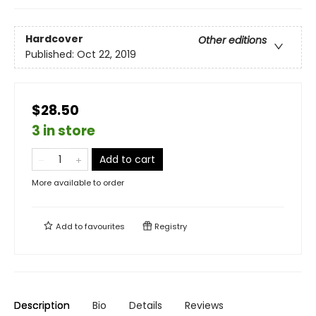
Hardcover
Other editions
Published:
Oct 22, 2019
$28.50
3 in store
Add to cart
More available to order
Add to
favourites
Registry
Description
Bio
Details
Reviews