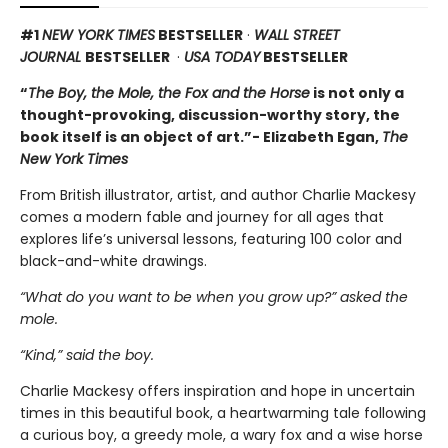
#1
NEW YORK TIMES
BESTSELLER
·
WALL STREET
JOURNAL
BESTSELLER
·
USA TODAY
BESTSELLER
“
The Boy, the Mole, the Fox and the Horse
is not only a
thought-provoking, discussion-worthy story, the
book itself is an object of art.”- Elizabeth Egan,
The
New York Times
From British illustrator, artist, and author Charlie Mackesy
comes a modern fable and journey for all ages that
explores life’s universal lessons, featuring 100 color and
black-and-white drawings.
“What do you want to be when you grow up?” asked the
mole.
“Kind,” said the boy.
Charlie Mackesy offers inspiration and hope in uncertain
times in this beautiful book, a heartwarming tale following
a curious boy, a greedy mole, a wary fox and a wise horse