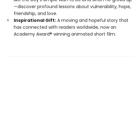
—discover profound lessons about vulnerability, hope,
friendship, and love.
Inspirational Gift:
A moving and hopeful story that
has connected with readers worldwide, now an
Academy Award® winning animated short film.