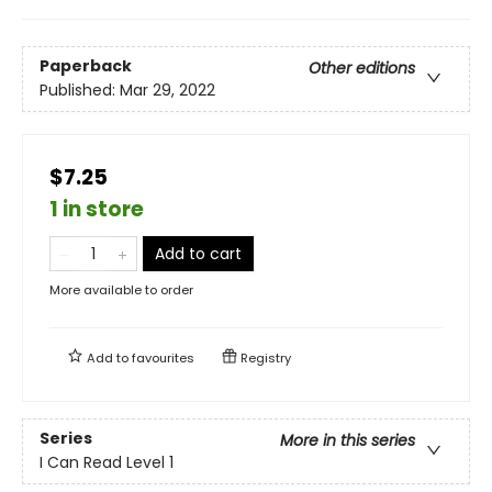
Paperback
Other editions
Published:
Mar 29, 2022
$7.25
1 in store
Add to cart
More available to order
Add to
favourites
Registry
Series
More in this series
I Can Read Level 1