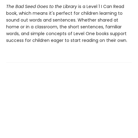
The Bad Seed Goes to the Library
is a Level 1 I Can Read
book, which means it's perfect for children learning to
sound out words and sentences. Whether shared at
home or in a classroom, the short sentences, familiar
words, and simple concepts of Level One books support
success for children eager to start reading on their own.