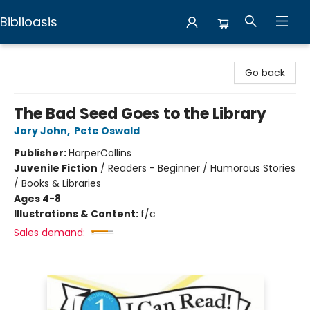
Biblioasis
Biblioasis
Go back
The Bad Seed Goes to the Library
Jory John
,
Pete Oswald
Publisher:
HarperCollins
Juvenile Fiction
/
Readers - Beginner / Humorous Stories
/ Books & Libraries
Ages 4-8
Illustrations & Content:
f/c
Sales demand: