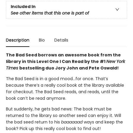
Included In
See other items that this one is part of
Description
Bio
Details
The Bad Seed borrows an awesome book from the
library in this Level One I Can Read by the #1
New York
Times
bestselling duo Jory John and Pete Oswald!
The Bad Seed is in a good mood…for once. That’s
because there’s a really cool book at the library available
for checkout. The Bad Seed reads, and reads, until the
book can’t be read anymore.
But suddenly, he gets bad news: The book must be
returned to the library so another seed can enjoy it. Will
the bad seed return to his
baaaaaad
ways and keep the
book? Pick up this really cool book to find out!