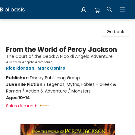
Biblioasis
Biblioasis
Go back
From the World of Percy Jackson
The Court of the Dead: A Nico di Angelo Adventure
A Nico di Angelo Adventure
Rick Riordan
,
Mark Oshiro
Publisher:
Disney Publishing Group
Juvenile Fiction
/
Legends, Myths, Fables - Greek &
Roman / Action & Adventure / Monsters
Ages 10-14
Sales demand: