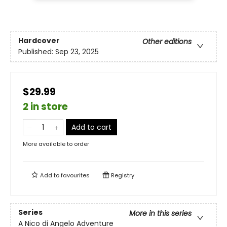
Hardcover
Other editions
Published:
Sep 23, 2025
$29.99
2 in store
Add to cart
More available to order
Add to
favourites
Registry
Series
More in this series
A Nico di Angelo Adventure