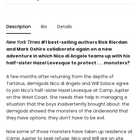
Description
Bio
Details
New York Times
#1 best-selling authors Rick Riordan
and Mark Oshiro collaborate again on a new
adventure in which Nico di Angelo teams up with his
half-sister Hazel Levesque to protect . . . monsters?
A few months after returning from the depths of
Tartarus, demigods Nico di Angelo and Will Solace agree
to join Nico's half-sister Hazel Levesque at Camp Jupiter
on the West Coast. She needs their help in managing a
situation that the boys inadvertently
brought about: the
demigods showed the monsters of the Underworld that
they have options; they don’t
have
to be evil.
Now some of those monsters have taken up residence at
Camp Jupiter to seek refuge. Nico and Will are on site