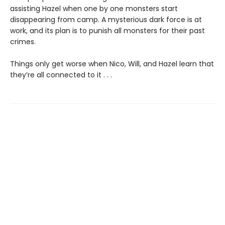
assisting Hazel when one by one monsters start
disappearing from camp. A mysterious dark force is at
work, and its plan is to punish all monsters for their past
crimes.
Things only get worse when Nico, Will, and Hazel learn that
they’re all connected to it . . .