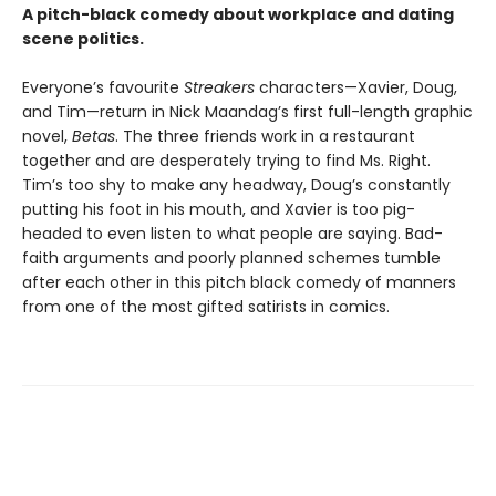
A pitch-black comedy about workplace and dating
scene politics.
Everyone’s favourite
Streakers
characters—Xavier, Doug,
and Tim—return in Nick Maandag’s first full-length graphic
novel,
Betas
. The three friends work in a restaurant
together and are desperately trying to find Ms. Right.
Tim’s too shy to make any headway, Doug’s constantly
putting his foot in his mouth, and Xavier is too pig-
headed to even listen to what people are saying. Bad-
faith arguments and poorly planned schemes tumble
after each other in this pitch black comedy of manners
from one of the most gifted satirists in comics.