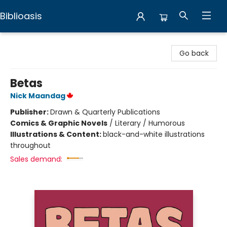
Biblioasis
Biblioasis
Go back
Betas
Nick Maandag
Publisher:
Drawn & Quarterly Publications
Comics & Graphic Novels
/
Literary / Humorous
Illustrations & Content:
black-and-white illustrations
throughout
Sales demand: