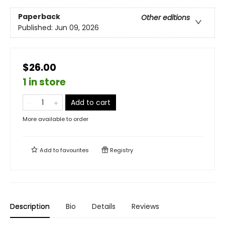
Paperback
Other editions
Published:
Jun 09, 2026
$26.00
1 in store
Add to cart
More available to order
Add to
favourites
Registry
Description
Bio
Details
Reviews