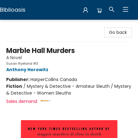
Biblioasis
Biblioasis
Go back
Marble Hall Murders
A Novel
Susan Ryeland #3
Anthony Horowitz
Publisher:
HarperCollins Canada
Fiction
/
Mystery & Detective - Amateur Sleuth / Mystery
& Detective - Women Sleuths
Sales demand: