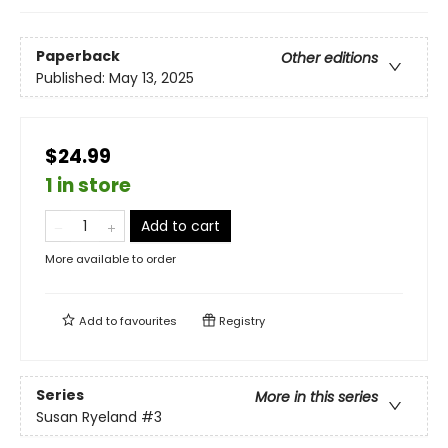
Paperback
Other editions
Published:
May 13, 2025
$24.99
1 in store
Add to cart
More available to order
Add to
favourites
Registry
Series
More in this series
Susan Ryeland
#3