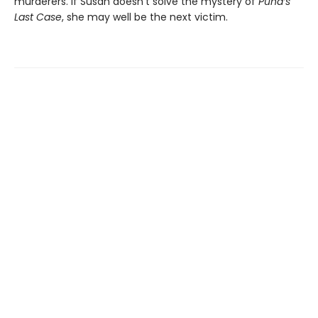
murderers. If Susan doesn’t solve the mystery of
Pund’s
Last Case
, she may well be the next victim.