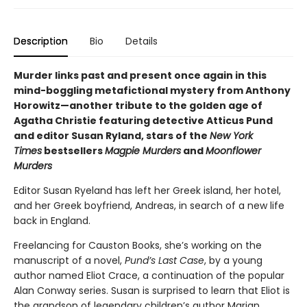
Description
Bio
Details
Murder links past and present once again in this
mind-boggling metafictional mystery from Anthony
Horowitz—another tribute to the golden age of
Agatha Christie featuring detective Atticus Pund
and editor Susan Ryland, stars of the
New York
Times
bestsellers
Magpie Murders
and
Moonflower
Murders
Editor Susan Ryeland has left her Greek island, her hotel,
and her Greek boyfriend, Andreas, in search of a new life
back in England.
Freelancing for Causton Books, she’s working on the
manuscript of a novel,
Pund’s Last Case
, by a young
author named Eliot Crace, a continuation of the popular
Alan Conway series. Susan is surprised to learn that Eliot is
the grandson of legendary children’s author Marian