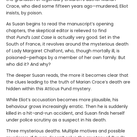
Crace, who died some fifteen years ago—murdered, Eliot
insists, by poison.
As Susan begins to read the manuscript’s opening
chapters, the skeptical editor is relieved to find
that
Pund’s Last Case
is actually very good. Set in the
South of France, it revolves around the mysterious death
of Lady Margaret Chalfont, who, though mortally ill, is
poisoned—perhaps by a member of her own family. But
who did it? And why?
The deeper Susan reads, the more it becomes clear that
the clues leading to the truth of Marian Crace’s death are
hidden within this Atticus Pund mystery.
While Eliot’s accusation becomes more plausible, his
behaviour grows increasingly erratic. Then he is suddenly
killed in a hit-and-run accident, and Susan finds herself
under police scrutiny as a suspect in his death.
Three mysterious deaths. Multiple motives and possible