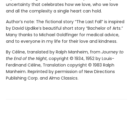
uncertainty that celebrates how we love, who we love
and all the complexity a single heart can hold.
Author’s note: The fictional story “The Last Fall” is inspired
by David Updike’s beautiful short story “Bachelor of Arts.”
Many thanks to Michael Goldfinger for medical advice,
and to everyone in my life for their love and kindness.
By Céline, translated by Ralph Manheim, from
Journey to
the End of the Night
, copyright © 1934, 1952 by Louis-
Ferdinand Céline, Translation copyright © 1983 Ralph
Manheim. Reprinted by permission of New Directions
Publishing Corp. and Alma Classics.