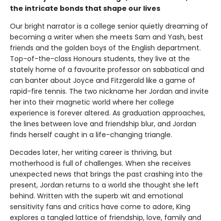
the intricate bonds that shape our lives
Our bright narrator is a college senior quietly dreaming of
becoming a writer when she meets Sam and Yash, best
friends and the golden boys of the English department.
Top-of-the-class Honours students, they live at the
stately home of a favourite professor on sabbatical and
can banter about Joyce and Fitzgerald like a game of
rapid-fire tennis. The two nickname her Jordan and invite
her into their magnetic world where her college
experience is forever altered. As graduation approaches,
the lines between love and friendship blur, and Jordan
finds herself caught in a life-changing triangle.
Decades later, her writing career is thriving, but
motherhood is full of challenges. When she receives
unexpected news that brings the past crashing into the
present, Jordan returns to a world she thought she left
behind. Written with the superb wit and emotional
sensitivity fans and critics have come to adore, King
explores a tangled lattice of friendship, love, family and