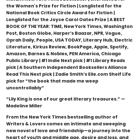
the Women's Prize for Fiction | Longlisted for the
National Book Critics Circle Award for Fiction |
Longlisted for the Joyce Carol Oates Prize | A BEST
BOOK OF THE YEAR: TIME, New York Times, Washington
Post, Boston Globe, Harper’s Baazar, NPR, Vogue,
Oprah Daily, People, USA TODAY, Literary Hub, Electric
Literature, Kirkus Review, BookPage, Apple, Spotify,
Amazon, Barnes & Nobles, PEN America, Chicago
Public Library | #1 Indie Next pick | #1 Library Reads
pick | A Southern Independent Booksellers Alliance
Read This Next pick | Zadie Smith’s Elle.com Shelf Life
pick for “the book that made me weep
uncontrollably”
“Lily King is one of our great literary treasures.” —
Madeline Miller
From the New York Times bestselling author of
Writers & Lovers comes an intimate and sweeping
new novel of love and friendship—a journey into the
heart of youth and middle age, desire and loss, and