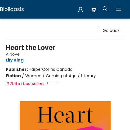
Biblioasis
Biblioasis
Go back
Heart the Lover
A Novel
Lily King
Publisher:
HarperCollins Canada
Fiction
/
Women / Coming of Age / Literary
#206 in bestsellers