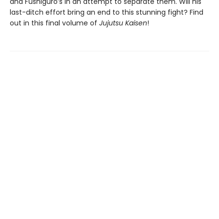
and Fushiguro’s in an attempt to separate them. Will his
last-ditch effort bring an end to this stunning fight? Find
out in this final volume of
Jujutsu Kaisen
!