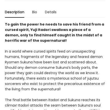
Description
Bio
Details
To gain the power he needs to save his friend from a
cursed spirit, Yuji Itadori swallows a piece of a
demon, only to find himself caught in the midst of a
horrific war of the supernatural!
In a world where cursed spirits feed on unsuspecting
humans, fragments of the legendary and feared demon
Ryomen Sukuna have been lost and scattered about.
Should any demon consume Sukuna’s body parts, the
power they gain could destroy the world as we know it.
Fortunately, there exists a mysterious school of jujutsu
sorcerers who exist to protect the precarious existence of
the living from the supernatural!
The final battle between Itadori and Sukuna reaches its
climax! Itadori attacks the seam between Sukuna’s soul