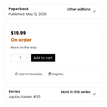
Paperback
Other editions
Published:
May 12, 2026
$15.99
On order
More on the way
Add to cart
Add to
favourites
Registry
Series
More in this series
Jujutsu Kaisen
#30