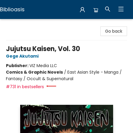
Biblioasis
Biblioasis
Go back
Jujutsu Kaisen, Vol. 30
Gege Akutami
Publisher:
VIZ Media LLC
Comics & Graphic Novels
/
East Asian Style - Manga /
Fantasy / Occult & Supernatural
#731 in bestsellers