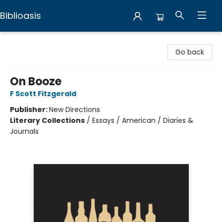
Biblioasis
Biblioasis
Go back
On Booze
F Scott Fitzgerald
Publisher:
New Directions
Literary Collections
/
Essays / American / Diaries &
Journals