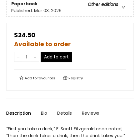
Paperback
Other editions
Published:
Mar 03, 2026
$24.50
Available to order
Add to cart
Add to
favourites
Registry
Description
Bio
Details
Reviews
“First you take a drink,” F. Scott Fitzgerald once noted,
“then the drink takes a drink, then the drink takes you.”