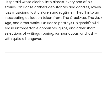
Fitzgerald wrote alcohol into almost every one of his
stories. On Booze gathers debutantes and dandies, rowdy
jazz musicians, lost children and ragtime riff-raff into an
intoxicating collection taken from The Crack-up, The Jazz
Age, and other works. On Booze portrays Fitzgerald's wild
era in unforgettable aphorisms, quips, and other short
selections of writings: roaring, rambunctious, and lush—
with quite a hangover.