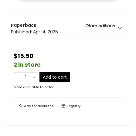
Paperback
Other editions
Published:
Apr 14, 2026
$15.50
2 in store
Add to cart
More available to order
Add to
favourites
Registry