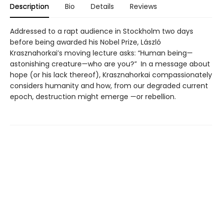
Description
Bio
Details
Reviews
Addressed to a rapt audience in Stockholm two days
before being awarded his Nobel Prize, László
Krasznahorkai’s moving lecture asks: “Human being—
astonishing creature—who are you?” In a message about
hope (or his lack thereof), Krasznahorkai compassionately
considers humanity and how, from our degraded current
epoch, destruction might emerge —or rebellion.