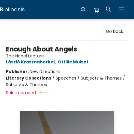
Biblioasis
Biblioasis
Go back
Enough About Angels
The Nobel Lecture
László Krasznahorkai
,
Ottilie Mulzet
Publisher:
New Directions
Literary Collections
/
Speeches / Subjects & Themes /
Subjects & Themes
Sales demand: