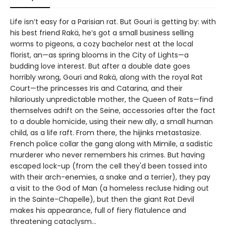
Life isn’t easy for a Parisian rat. But Gouri is getting by: with
his best friend Rakä, he’s got a small business selling
worms to pigeons, a cozy bachelor nest at the local
florist, an—as spring blooms in the City of Lights—a
budding love interest. But after a double date goes
horribly wrong, Gouri and Rakä, along with the royal Rat
Court—the princesses Iris and Catarina, and their
hilariously unpredictable mother, the Queen of Rats—find
themselves adrift on the Seine, accessories after the fact
to a double homicide, using their new ally, a small human
child, as a life raft. From there, the hijinks metastasize.
French police collar the gang along with Mimile, a sadistic
murderer who never remembers his crimes. But having
escaped lock-up (from the cell they'd been tossed into
with their arch-enemies, a snake and a terrier), they pay
a visit to the God of Man (a homeless recluse hiding out
in the Sainte-Chapelle), but then the giant Rat Devil
makes his appearance, full of fiery flatulence and
threatening cataclysm…