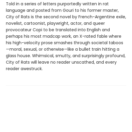
Told in a series of letters purportedly written in rat
language and posted from Gouri to his former master,
City of Rats is the second novel by French-Argentine exile,
novelist, cartoonist, playwright, actor, and queer
provocateur Copi to be translated into English and
perhaps his most madcap work, an X-rated fable where
his high-velocity prose smashes through societal taboos
—moral, sexual, or otherwise—like a bullet train hitting a
glass house. Whimsical, smutty, and surprisingly profound,
City of Rats will leave no reader unscathed, and every
reader awestruck.