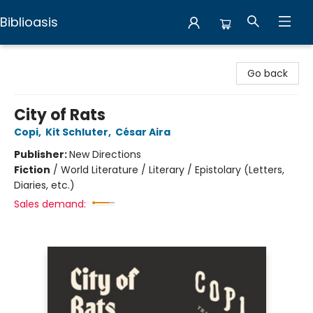
Biblioasis
Biblioasis
Go back
City of Rats
Copi
,
Kit Schluter
,
César Aira
Publisher:
New Directions
Fiction
/
World Literature / Literary / Epistolary (Letters,
Diaries, etc.)
Sales demand: