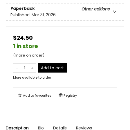
Paperback
Other editions
Published:
Mar 31, 2026
$24.50
1 in store
(more on order)
Add to cart
More available to order
Add to
favourites
Registry
Description
Bio
Details
Reviews