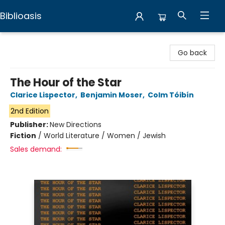
Biblioasis
Biblioasis
Go back
The Hour of the Star
Clarice Lispector
,
Benjamin Moser
,
Colm Tóibín
2nd Edition
Publisher:
New Directions
Fiction
/
World Literature / Women / Jewish
Sales demand: