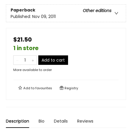
Paperback
Other editions
Published:
Nov 09, 2011
$21.50
1 in store
Add to cart
More available to order
Add to
favourites
Registry
Description
Bio
Details
Reviews