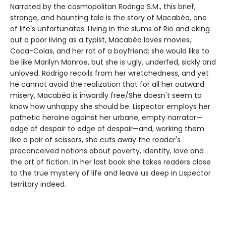
Narrated by the cosmopolitan Rodrigo S.M., this brief,
strange, and haunting tale is the story of Macabéa, one
of life's unfortunates. Living in the slums of Rio and eking
out a poor living as a typist, Macabéa loves movies,
Coca-Colas, and her rat of a boyfriend; she would like to
be like Marilyn Monroe, but she is ugly, underfed, sickly and
unloved. Rodrigo recoils from her wretchedness, and yet
he cannot avoid the realization that for all her outward
misery, Macabéa is inwardly free/She doesn't seem to
know how unhappy she should be. Lispector employs her
pathetic heroine against her urbane, empty narrator—
edge of despair to edge of despair—and, working them
like a pair of scissors, she cuts away the reader's
preconceived notions about poverty, identity, love and
the art of fiction. In her last book she takes readers close
to the true mystery of life and leave us deep in Lispector
territory indeed.