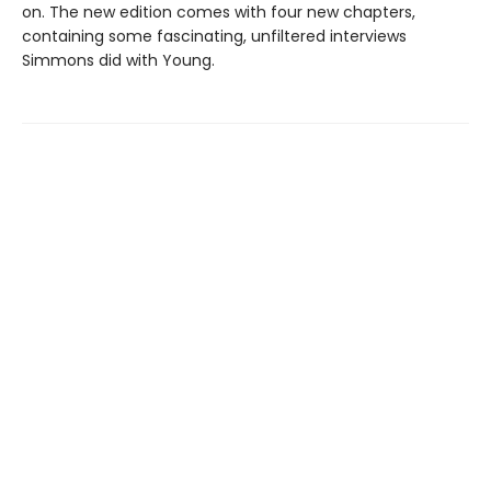
on. The new edition comes with four new chapters,
containing some fascinating, unfiltered interviews
Simmons did with Young.