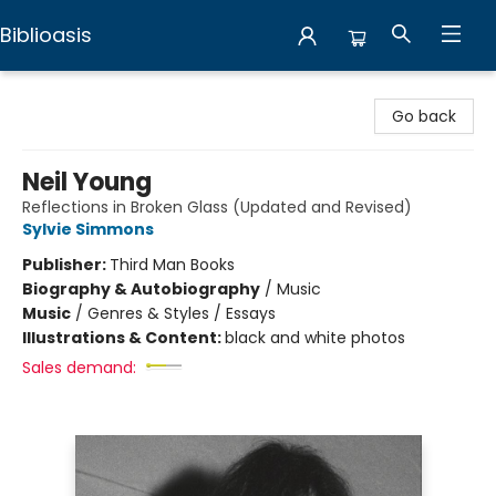
Biblioasis
Biblioasis
Go back
Neil Young
Reflections in Broken Glass (Updated and Revised)
Sylvie Simmons
Publisher:
Third Man Books
Biography & Autobiography
/
Music
Music
/
Genres & Styles / Essays
Illustrations & Content:
black and white photos
Sales demand: