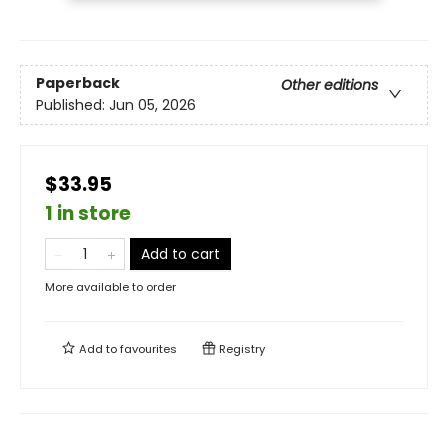
Paperback
Other editions
Published:
Jun 05, 2026
$33.95
1 in store
Add to cart
More available to order
Add to
favourites
Registry