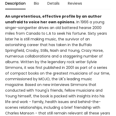
Description
Bio
Details
Reviews
An unpretentious, effective profile by an author
unafraid to voice her own opinions.
In 1966 a young
singer-songwriter drives an old battered hearse 2000
miles from Canada to L.A to seek his fortune. Sixty years
later he is still making music, the survivor of an
astonishing career that has taken in the Buffalo
Springfield, Crosby, Stills, Nash and Young, Crazy Horse,
numerous collaborations and a staggering number of
albums. Written by the legendary rock writer Sylvie
Simmons, it was first published in 2001 as part of a series
of compact books on the greatest musicians of our time,
commissioned by MOJO, the UK's leading music
magazine. Based on new interviews Simmons that
conducted with Young's friends, fellow musicians and
Young himself, the book is packed with insights into his
life and work - family, health issues and behind-the-
scenes relationships, including a brief friendship with
Charles Manson - that still remain relevant all these years