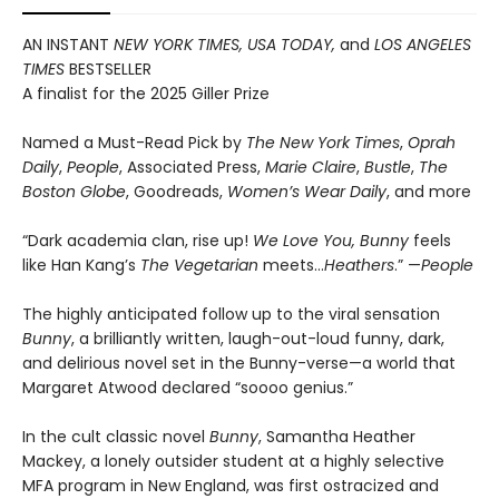
AN INSTANT
NEW YORK TIMES, USA TODAY,
and
LOS ANGELES
TIMES
BESTSELLER
A finalist for the 2025 Giller Prize
Named a Must-Read Pick by
The New York Times
,
Oprah
Daily
,
People
, Associated Press,
Marie Claire
,
Bustle
,
The
Boston Globe
, Goodreads,
Women’s Wear Daily
, and more
“Dark academia clan, rise up!
We Love You, Bunny
feels
like Han Kang’s
The Vegetarian
meets…
Heathers
.” —
People
The highly anticipated follow up to the viral sensation
Bunny
, a brilliantly written, laugh-out-loud funny, dark,
and delirious novel set in the Bunny-verse—a world that
Margaret Atwood declared “soooo genius.”
In the cult classic novel
Bunny
, Samantha Heather
Mackey, a lonely outsider student at a highly selective
MFA program in New England, was first ostracized and