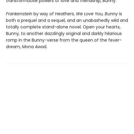
transformative powers of love and friendship, Bunny.
Frankenstein
by way of
Heathers
,
We Love You, Bunny
is
both a prequel and a sequel, and an unabashedly wild and
totally complete stand-alone novel. Open your hearts,
Bunny, to another dazzlingly original and darkly hilarious
romp in the Bunny-verse from the queen of the fever-
dream, Mona Awad.