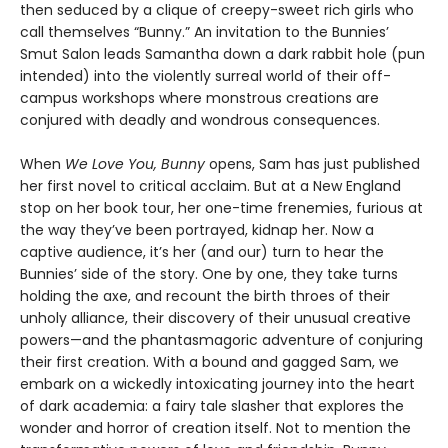
then seduced by a clique of creepy-sweet rich girls who
call themselves “Bunny.” An invitation to the Bunnies’
Smut Salon leads Samantha down a dark rabbit hole (pun
intended) into the violently surreal world of their off-
campus workshops where monstrous creations are
conjured with deadly and wondrous consequences.
When
We Love You, Bunny
opens, Sam has just published
her first novel to critical acclaim. But at a New England
stop on her book tour, her one-time frenemies, furious at
the way they’ve been portrayed, kidnap her. Now a
captive audience, it’s her (and our) turn to hear the
Bunnies’ side of the story. One by one, they take turns
holding the axe, and recount the birth throes of their
unholy alliance, their discovery of their unusual creative
powers—and the phantasmagoric adventure of conjuring
their first creation. With a bound and gagged Sam, we
embark on a wickedly intoxicating journey into the heart
of dark academia: a fairy tale slasher that explores the
wonder and horror of creation itself. Not to mention the