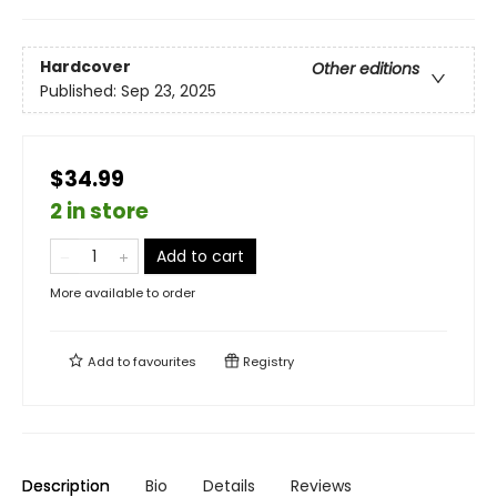
Hardcover
Other editions
Published:
Sep 23, 2025
$34.99
2 in store
Add to cart
More available to order
Add to
favourites
Registry
Description
Bio
Details
Reviews