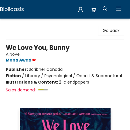
Biblioasis
Biblioasis
Go back
We Love You, Bunny
A Novel
Mona Awad
Publisher:
Scribner Canada
Fiction
/
Literary / Psychological / Occult & Supernatural
Illustrations & Content:
2-c endpapers
Sales demand: